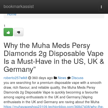
Home
bookmarkassist
Togg
navi
Home
1
Why the Muha Meds Persy
Diamonds 2g Disposable Vape
Is a Must-Have in the US, UK &
Germany”
roberto257wik8
360 days ago
News
Discuss
you are searching for a premium disposable vape with a smooth
draw, rich flavour, and reliable quality, the Muha Meds Persy
Diamonds 2g Disposable Vape is quickly becoming a favourite
among vaping enthusiasts in the UK and Germany.|Vaping
enthusiasts in the UK and Germany are raving about the Muha
https://muhavapeshop23109.techionblog.com/36847408/why-the-