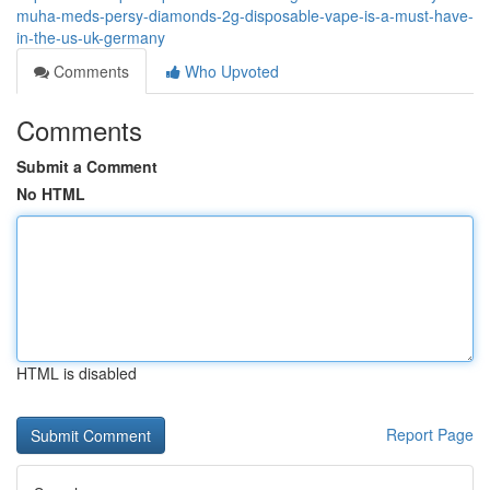
muha-meds-persy-diamonds-2g-disposable-vape-is-a-must-have-
in-the-us-uk-germany
Comments
Who Upvoted
Comments
Submit a Comment
No HTML
HTML is disabled
Report Page