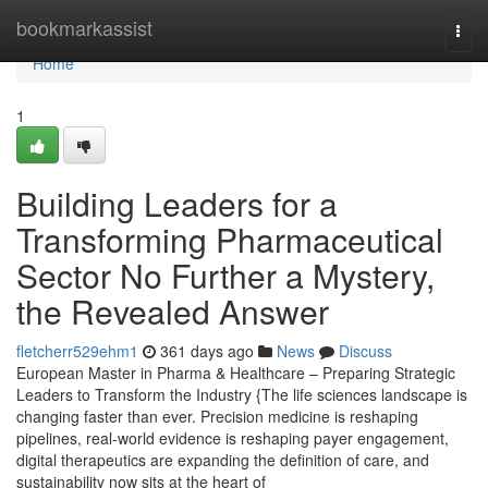
Home
bookmarkassist
Togg
navi
Home
1
Building Leaders for a
Transforming Pharmaceutical
Sector No Further a Mystery,
the Revealed Answer
fletcherr529ehm1
361 days ago
News
Discuss
European Master in Pharma & Healthcare – Preparing Strategic
Leaders to Transform the Industry {The life sciences landscape is
changing faster than ever. Precision medicine is reshaping
pipelines, real-world evidence is reshaping payer engagement,
digital therapeutics are expanding the definition of care, and
sustainability now sits at the heart of