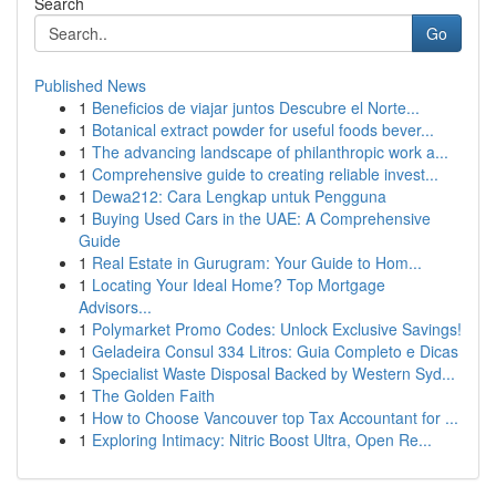
Search
Go
Published News
1
Beneficios de viajar juntos Descubre el Norte...
1
Botanical extract powder for useful foods bever...
1
The advancing landscape of philanthropic work a...
1
Comprehensive guide to creating reliable invest...
1
Dewa212: Cara Lengkap untuk Pengguna
1
Buying Used Cars in the UAE: A Comprehensive
Guide
1
Real Estate in Gurugram: Your Guide to Hom...
1
Locating Your Ideal Home? Top Mortgage
Advisors...
1
Polymarket Promo Codes: Unlock Exclusive Savings!
1
Geladeira Consul 334 Litros: Guia Completo e Dicas
1
Specialist Waste Disposal Backed by Western Syd...
1
The Golden Faith
1
How to Choose Vancouver top Tax Accountant for ...
1
Exploring Intimacy: Nitric Boost Ultra, Open Re...