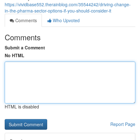
https://vividbase552.therainblog.com/35544242/driving-change-
in-the-pharma-sector-options-if-you-should-consider-it
Comments
Who Upvoted
Comments
Submit a Comment
No HTML
HTML is disabled
Report Page