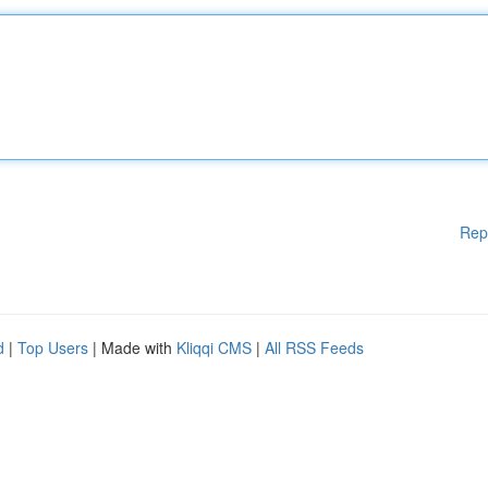
Rep
d
|
Top Users
| Made with
Kliqqi CMS
|
All RSS Feeds