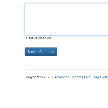
HTML is disabled
Copyright © 2026 |
Advanced Search
|
Live
|
Tag Clou