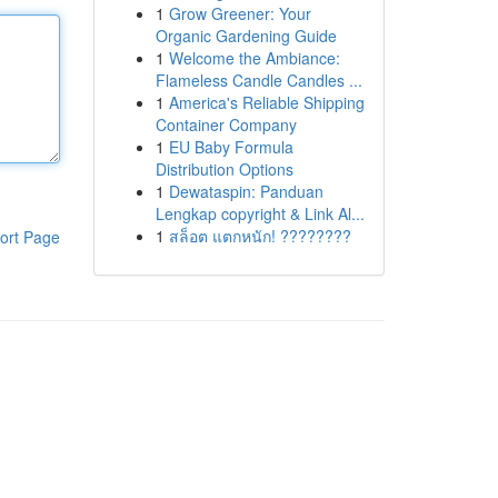
1
Grow Greener: Your
Organic Gardening Guide
1
Welcome the Ambiance:
Flameless Candle Candles ...
1
America's Reliable Shipping
Container Company
1
EU Baby Formula
Distribution Options
1
Dewataspin: Panduan
Lengkap copyright & Link Al...
1
สล็อต แตกหนัก! ????????
ort Page