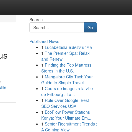
Search
Go
Published News
1
Lucabetasia สมัครสมาชิก
us
1
The Premier Spa: Relax
and Renew
1
Finding the Top Mattress
Stores in the U.S.
1
Mangalore City Taxi: Your
r
Guide to Simple Travel
file
1
Cours de images à la ville
de Fribourg : La...
1
Rule Over Google: Best
SEO Services USA
1
EcoFlow Power Stations
Kenya: Your Ultimate Em...
1
Senior Recruitment Trends :
A Coming View