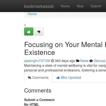
Home
bookmarkassist
Home
New
Submit
Home
1
Focusing on Your Mental 
Existence
qasimgtrx737768
360 days ago
News
Discuss
Maintaining a state of mental wellbeing is vital for nav
personal and professional endeavors, fostering a sense
Comments
Who Upvoted
Comments
Submit a Comment
No HTML