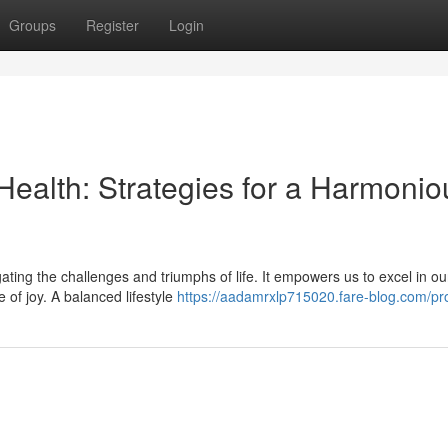
Groups
Register
Login
Health: Strategies for a Harmonio
igating the challenges and triumphs of life. It empowers us to excel in ou
 of joy. A balanced lifestyle
https://aadamrxlp715020.fare-blog.com/pro