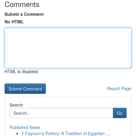
Comments
Submit a Comment
No HTML
HTML is disabled
Report Page
Search
Go
Published News
1
Fayoum’s Pottery: A Tradition of Egyptian ...