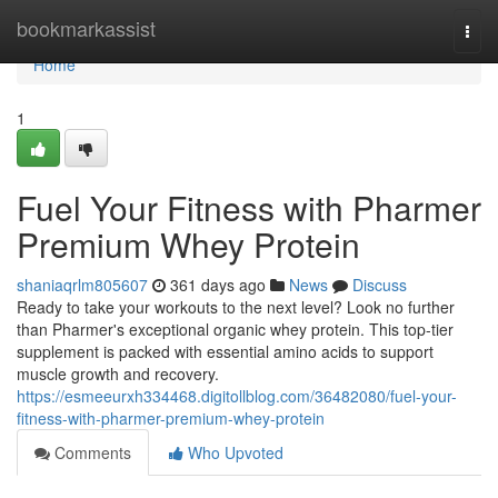
Home
bookmarkassist
Togg
navi
Home
1
Fuel Your Fitness with Pharmer
Premium Whey Protein
shaniaqrlm805607
361 days ago
News
Discuss
Ready to take your workouts to the next level? Look no further
than Pharmer's exceptional organic whey protein. This top-tier
supplement is packed with essential amino acids to support
muscle growth and recovery.
https://esmeeurxh334468.digitollblog.com/36482080/fuel-your-
fitness-with-pharmer-premium-whey-protein
Comments
Who Upvoted