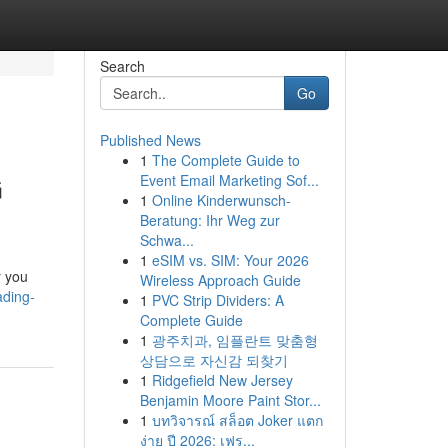
Search
Go
Published News
1
The Complete Guide to
G
Event Email Marketing Sof...
1
Online Kinderwunsch-
Beratung: Ihr Weg zur
Schwa...
1
eSIM vs. SIM: Your 2026
r you
Wireless Approach Guide
ading-
1
PVC Strip Dividers: A
Complete Guide
1
광주치과, 임플란트 맞춤형
상담으로 자신감 되찾기
1
Ridgefield New Jersey
Benjamin Moore Paint Stor...
1
บทวิจารณ์ สล็อต Joker แตก
ง่าย ปี 2026: เฟร...