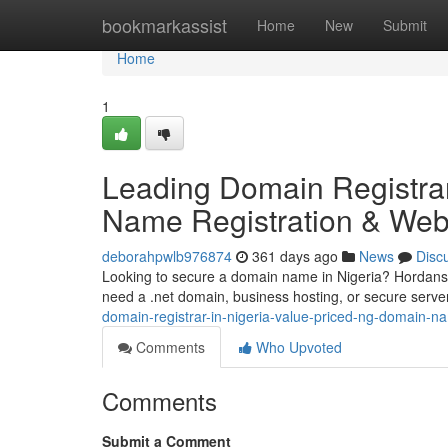
Home
bookmarkassist
Home
New
Submit
Home
1
Leading Domain Registrar
Name Registration & Web
deborahpwlb976874
361 days ago
News
Disc
Looking to secure a domain name in Nigeria? Hordanso 
need a .net domain, business hosting, or secure serv
domain-registrar-in-nigeria-value-priced-ng-domain-n
Comments
Who Upvoted
Comments
Submit a Comment