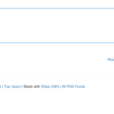
Rep
d
|
Top Users
| Made with
Kliqqi CMS
|
All RSS Feeds