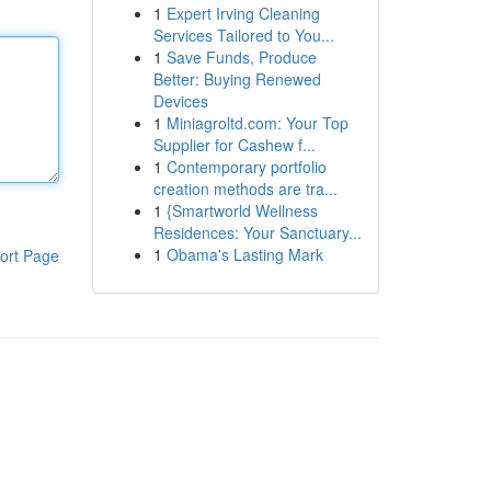
1
Expert Irving Cleaning
Services Tailored to You...
1
Save Funds, Produce
Better: Buying Renewed
Devices
1
Miniagroltd.com: Your Top
Supplier for Cashew f...
1
Contemporary portfolio
creation methods are tra...
1
{Smartworld Wellness
Residences: Your Sanctuary...
1
Obama's Lasting Mark
ort Page