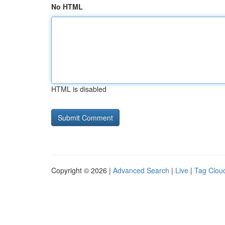
No HTML
HTML is disabled
Copyright © 2026 |
Advanced Search
|
Live
|
Tag Clou