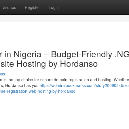
Groups
Register
Login
 in Nigeria – Budget-Friendly .N
site Hosting by Hordanso
uss
is the top choice for secure domain registration and hosting. Whethe
ers, Hordanso has you
https://admiralbookmarks.com/story20090245/le
ame-registration-web-hosting-by-hordanso