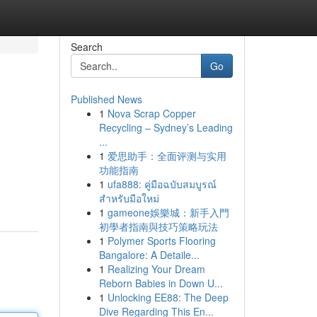
Search
Go
Published News
1
Nova Scrap Copper
Recycling – Sydney’s Leading
...
1
爱思助手：全面评测与实用
功能指南
1
ufa888: คู่มือฉบับสมบูรณ์
สำหรับมือใหม่
1
gameone娛樂城：新手入門
初學者指南與技巧策略玩法
1
Polymer Sports Flooring
Bangalore: A Detaile...
1
Realizing Your Dream
Reborn Babies in Down U...
1
Unlocking EE88: The Deep
Dive Regarding This En...