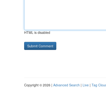
HTML is disabled
Copyright © 2026 |
Advanced Search
|
Live
|
Tag Clou