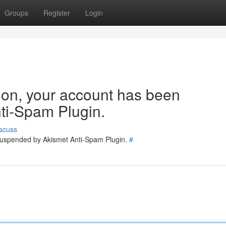
Groups
Register
Login
tion, your account has been
ti-Spam Plugin.
scuss
 suspended by Akismet Anti-Spam Plugin.
#