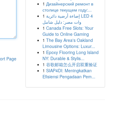
1
Дизайнерский ремонт в
столице текущем году:...
1
إضاءة أرضية دائرية LED 4
وات مصر: دليل شامل
1
Canada Free Slots: Your
Guide to Online Gaming
1
The Bay Area's Oakland
Limousine Options: Luxur...
1
Epoxy Flooring Long Island
NY: Durable & Stylis...
ort Page
1
谷歌邮箱怎么开启双重验证
1
SIAP4DI: Meningkatkan
Efisiensi Pengadaan Pem...