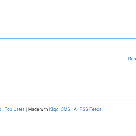
Rep
d
|
Top Users
| Made with
Kliqqi CMS
|
All RSS Feeds