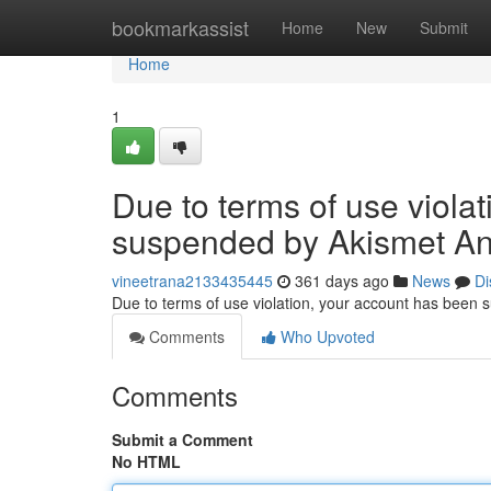
Home
bookmarkassist
Home
New
Submit
Home
1
Due to terms of use viola
suspended by Akismet An
vineetrana2133435445
361 days ago
News
Di
Due to terms of use violation, your account has been
Comments
Who Upvoted
Comments
Submit a Comment
No HTML