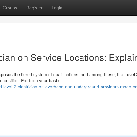
Groups
Register
Login
ician on Service Locations: Expla
poses the tiered system of qualifications, and among these, the Level 
ed position. Far from your basic
ied-level-2-electrician-on-overhead-and-underground-providers-made-e