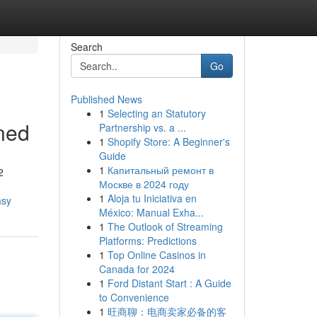
Search
Go
Published News
1
Selecting an Statutory
ined
Partnership vs. a ...
1
Shopify Store: A Beginner's
Guide
1
Капитальный ремонт в
2
Москве в 2024 году
1
Aloja tu Iniciativa en
asy
México: Manual Exha...
1
The Outlook of Streaming
Platforms: Predictions
1
Top Online Casinos in
Canada for 2024
1
Ford Distant Start : A Guide
to Convenience
1
旺商聊：电商卖家必备的客