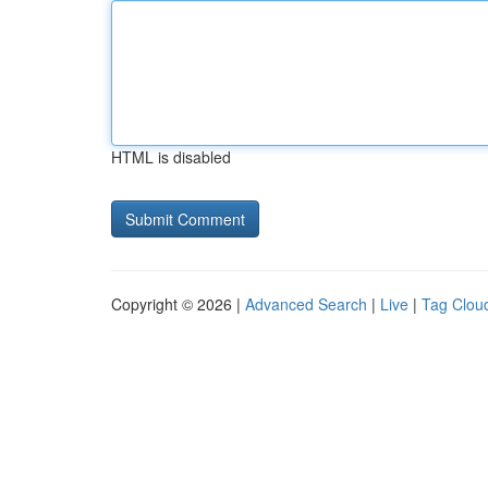
HTML is disabled
Copyright © 2026 |
Advanced Search
|
Live
|
Tag Clou