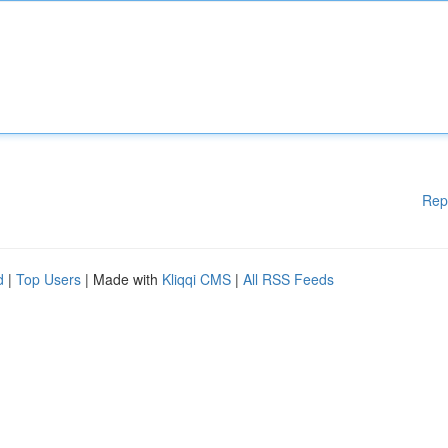
Rep
d
|
Top Users
| Made with
Kliqqi CMS
|
All RSS Feeds