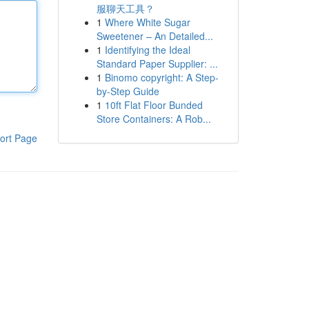
服聊天工具？
1
Where White Sugar
Sweetener – An Detailed...
1
Identifying the Ideal
Standard Paper Supplier: ...
1
Binomo copyright: A Step-
by-Step Guide
1
10ft Flat Floor Bunded
Store Containers: A Rob...
ort Page