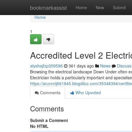
Home
bookmarkassist
Home
New
Submit
Home
1
Accredited Level 2 Electr
alyshajfzp359596
361 days ago
News
Discuss
Browsing the electrical landscape Down Under often ex
Electrician holds a particularly important and specialis
https://arunnrij661845.blogdiloz.com/35348394/certif
Comments
Who Upvoted
Comments
Submit a Comment
No HTML