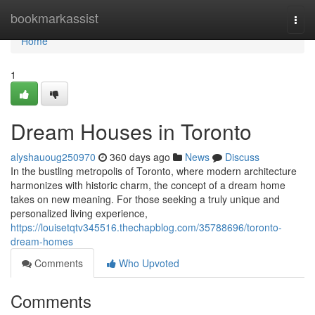
Home
bookmarkassist
Togg
navi
Home
1
Dream Houses in Toronto
alyshauoug250970
360 days ago
News
Discuss
In the bustling metropolis of Toronto, where modern architecture
harmonizes with historic charm, the concept of a dream home
takes on new meaning. For those seeking a truly unique and
personalized living experience,
https://louisetqtv345516.thechapblog.com/35788696/toronto-
dream-homes
Comments
Who Upvoted
Comments