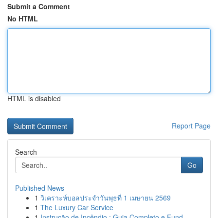
Submit a Comment
No HTML
HTML is disabled
Report Page
Search
Go
Published News
1
วิเคราะห์บอลประจำวันพุธที่ 1 เมษายน 2569
1
The Luxury Car Service
1
Instrução de Incêndio : Guia Completo e Fund...