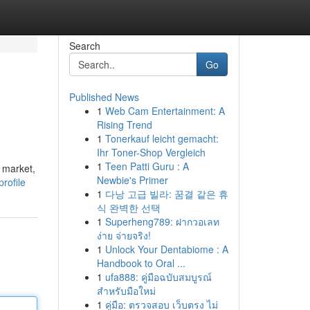
Search
Go
Published News
1
Web Cam Entertainment: A
Rising Trend
1
Tonerkauf leicht gemacht:
Ihr Toner-Shop Vergleich
1
Teen Patti Guru : A
 market,
Newbie's Primer
rofile
1
다낭 고급 빌라: 꿈결 같은 휴
식 완벽한 선택
1
Superheng789: ฝากวอเลท
ง่าย จ่ายจริง!
1
Unlock Your Dentabiome : A
Handbook to Oral ...
1
ufa888: คู่มือฉบับสมบูรณ์
สำหรับมือใหม่
1
คู่มือ: ตรวจสอบ เว็บตรง ไม่