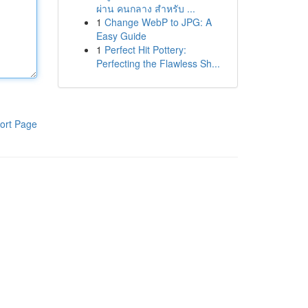
ผ่าน คนกลาง สำหรับ ...
1
Change WebP to JPG: A
Easy Guide
1
Perfect Hit Pottery:
Perfecting the Flawless Sh...
ort Page