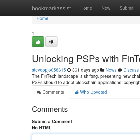
Home
bookmarkassist
Home
New
Submit
Home
1
Unlocking PSPs with FinT
steveopjo658615
361 days ago
News
Discuss
The FinTech landscape is shifting, presenting new chal
PSPs should to adopt blockchain applications. copyrig
Comments
Who Upvoted
Comments
Submit a Comment
No HTML