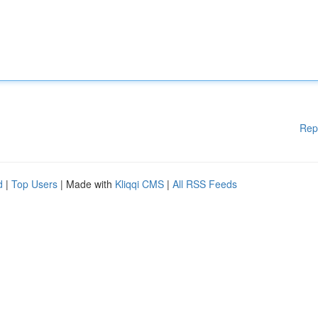
Rep
d
|
Top Users
| Made with
Kliqqi CMS
|
All RSS Feeds