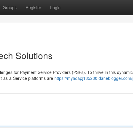
Groups
Register
Login
ech Solutions
lenges for Payment Service Providers (PSPs). To thrive in this dynamic
ht-as-a-Service platforms are
https://myaoapj135230.daneblogger.com/p