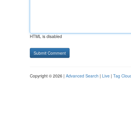
HTML is disabled
Copyright © 2026 |
Advanced Search
|
Live
|
Tag Clou