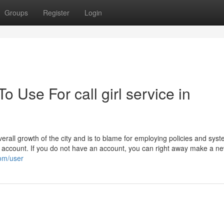
Groups
Register
Login
o Use For call girl service in
erall growth of the city and is to blame for employing policies and syst
account. If you do not have an account, you can right away make a n
com/user