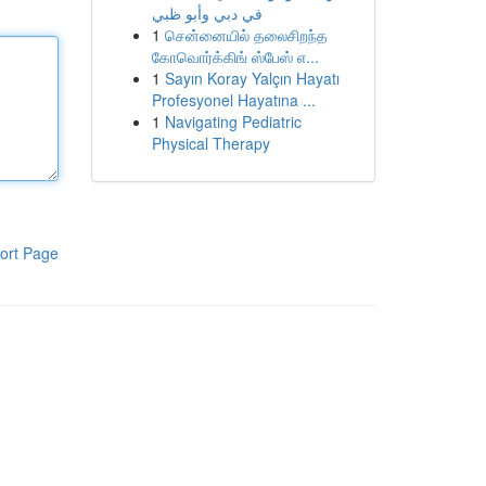
في دبي وأبو ظبي
1
சென்னையில் தலைசிறந்த
கோவொர்க்கிங் ஸ்பேஸ் எ...
1
Sayın Koray Yalçın Hayatı
Profesyonel Hayatına ...
1
Navigating Pediatric
Physical Therapy
ort Page