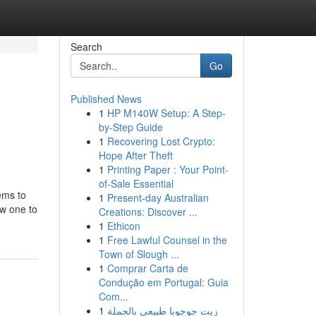
Search
Go
Published News
1
HP M140W Setup: A Step-
by-Step Guide
1
Recovering Lost Crypto:
Hope After Theft
1
Printing Paper : Your Point-
of-Sale Essential
ems to
1
Present-day Australian
ew one to
Creations: Discover ...
1
Ethicon
1
Free Lawful Counsel in the
Town of Slough ...
1
Comprar Carta de
Condução em Portugal: Guia
Com...
1
زيت جوجوبا طبيعي بالجملة