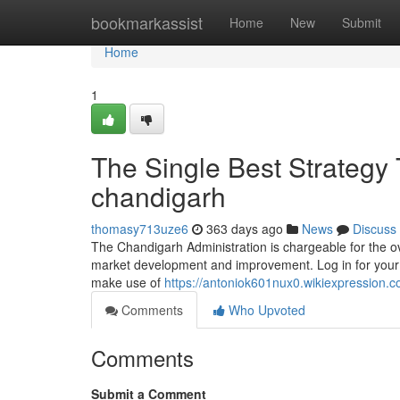
Home
bookmarkassist
Home
New
Submit
Home
1
The Single Best Strategy T
chandigarh
thomasy713uze6
363 days ago
News
Discuss
The Chandigarh Administration is chargeable for the ov
market development and improvement. Log in for your 
make use of
https://antoniok601nux0.wikiexpression.
Comments
Who Upvoted
Comments
Submit a Comment