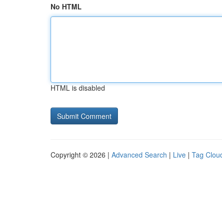
No HTML
HTML is disabled
Copyright © 2026 |
Advanced Search
|
Live
|
Tag Clou