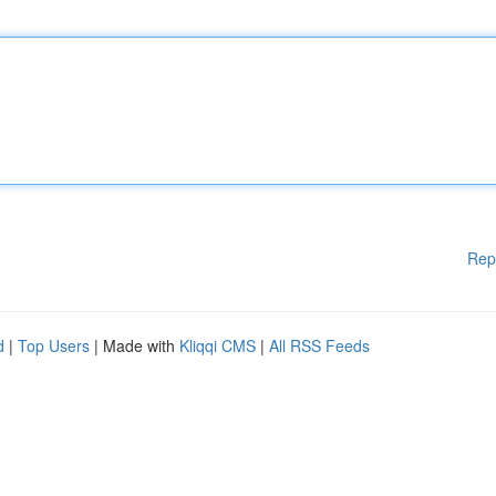
Rep
d
|
Top Users
| Made with
Kliqqi CMS
|
All RSS Feeds