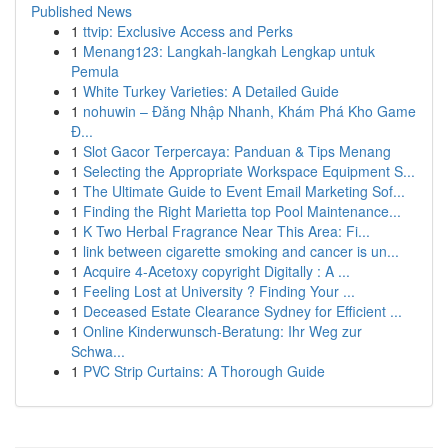
Published News
1
ttvip: Exclusive Access and Perks
1
Menang123: Langkah-langkah Lengkap untuk
Pemula
1
White Turkey Varieties: A Detailed Guide
1
nohuwin – Đăng Nhập Nhanh, Khám Phá Kho Game
Đ...
1
Slot Gacor Terpercaya: Panduan & Tips Menang
1
Selecting the Appropriate Workspace Equipment S...
1
The Ultimate Guide to Event Email Marketing Sof...
1
Finding the Right Marietta top Pool Maintenance...
1
K Two Herbal Fragrance Near This Area: Fi...
1
link between cigarette smoking and cancer is un...
1
Acquire 4-Acetoxy copyright Digitally : A ...
1
Feeling Lost at University ? Finding Your ...
1
Deceased Estate Clearance Sydney for Efficient ...
1
Online Kinderwunsch-Beratung: Ihr Weg zur
Schwa...
1
PVC Strip Curtains: A Thorough Guide