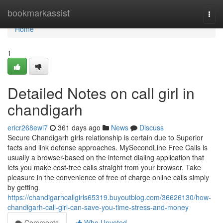
Home
bookmarkassist
Togg
navi
Home
1
Detailed Notes on call girl in
chandigarh
ericr268ewi7
361 days ago
News
Discuss
Secure Chandigarh girls relationship is certain due to Superior
facts and link defense approaches. MySecondLine Free Calls is
usually a browser-based on the internet dialing application that
lets you make cost-free calls straight from your browser. Take
pleasure in the convenience of free of charge online calls simply
by getting
https://chandigarhcallgirls65319.buyoutblog.com/36626130/how-
chandigarh-call-girl-can-save-you-time-stress-and-money
Comments
Who Upvoted