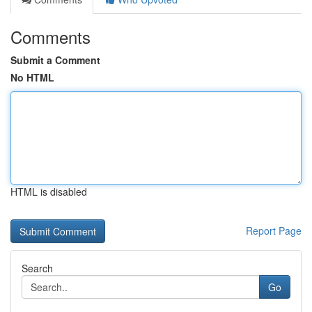
Comments
Submit a Comment
No HTML
HTML is disabled
Report Page
Search
Go