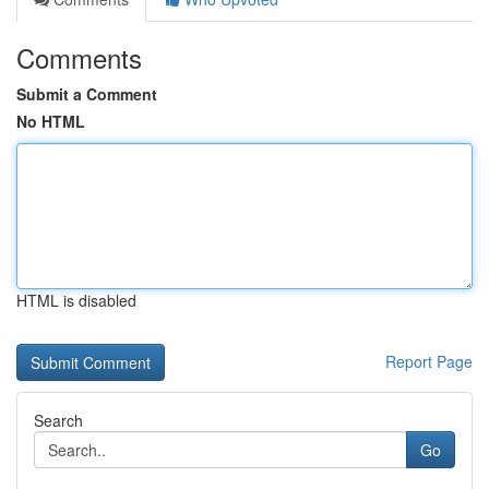
Comments
Submit a Comment
No HTML
HTML is disabled
Report Page
Search
Go