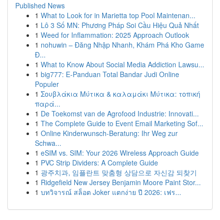
Published News
1
What to Look for in Marietta top Pool Maintenan...
1
Lô 3 Số MN: Phương Pháp Soi Cầu Hiệu Quả Nhất
1
Weed for Inflammation: 2025 Approach Outlook
1
nohuwin – Đăng Nhập Nhanh, Khám Phá Kho Game
Đ...
1
What to Know About Social Media Addiction Lawsu...
1
big777: E-Panduan Total Bandar Judi Online
Populer
1
Σουβλάκια Μύτικα & καλαμάκι Μύτικα: τοπική
παρά...
1
De Toekomst van de Agrofood Industrie: Innovati...
1
The Complete Guide to Event Email Marketing Sof...
1
Online Kinderwunsch-Beratung: Ihr Weg zur
Schwa...
1
eSIM vs. SIM: Your 2026 Wireless Approach Guide
1
PVC Strip Dividers: A Complete Guide
1
광주치과, 임플란트 맞춤형 상담으로 자신감 되찾기
1
Ridgefield New Jersey Benjamin Moore Paint Stor...
1
บทวิจารณ์ สล็อต Joker แตกง่าย ปี 2026: เฟร...