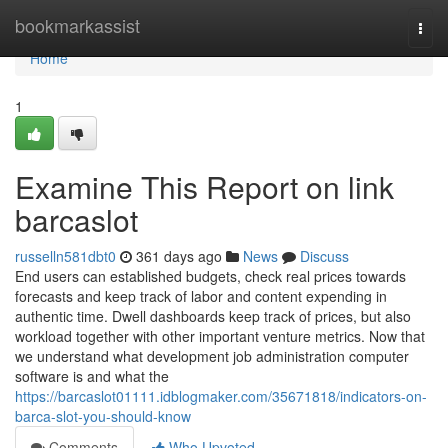
Home
bookmarkassist
Togg
navi
Home
1
Examine This Report on link
barcaslot
russelln581dbt0
361 days ago
News
Discuss
End users can established budgets, check real prices towards
forecasts and keep track of labor and content expending in
authentic time. Dwell dashboards keep track of prices, but also
workload together with other important venture metrics. Now that
we understand what development job administration computer
software is and what the
https://barcaslot01111.idblogmaker.com/35671818/indicators-on-
barca-slot-you-should-know
Comments
Who Upvoted