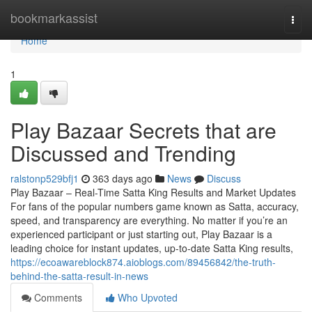
Home
bookmarkassist
Togg
navi
Home
1
Play Bazaar Secrets that are
Discussed and Trending
ralstonp529bfj1
363 days ago
News
Discuss
Play Bazaar – Real-Time Satta King Results and Market Updates
For fans of the popular numbers game known as Satta, accuracy,
speed, and transparency are everything. No matter if you’re an
experienced participant or just starting out, Play Bazaar is a
leading choice for instant updates, up-to-date Satta King results,
https://ecoawareblock874.aioblogs.com/89456842/the-truth-
behind-the-satta-result-in-news
Comments
Who Upvoted