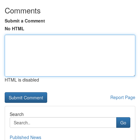
Comments
Submit a Comment
No HTML
HTML is disabled
Report Page
Search
Go
Published News