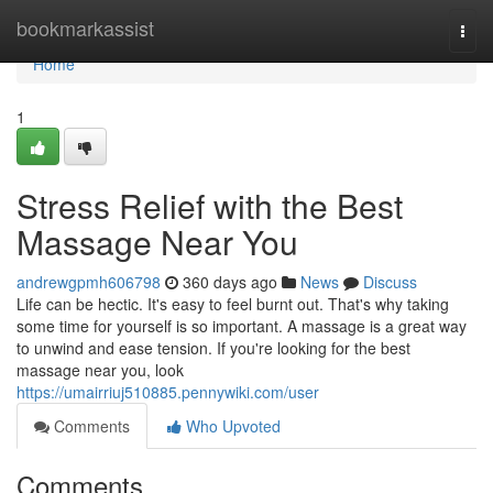
Home
bookmarkassist
Togg
navi
Home
1
Stress Relief with the Best
Massage Near You
andrewgpmh606798
360 days ago
News
Discuss
Life can be hectic. It's easy to feel burnt out. That's why taking
some time for yourself is so important. A massage is a great way
to unwind and ease tension. If you're looking for the best
massage near you, look
https://umairriuj510885.pennywiki.com/user
Comments
Who Upvoted
Comments