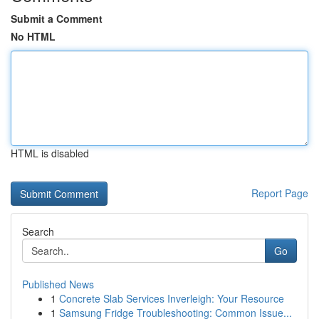
Submit a Comment
No HTML
HTML is disabled
Report Page
Search
Go
Published News
1
Concrete Slab Services Inverleigh: Your Resource
1
Samsung Fridge Troubleshooting: Common Issue...