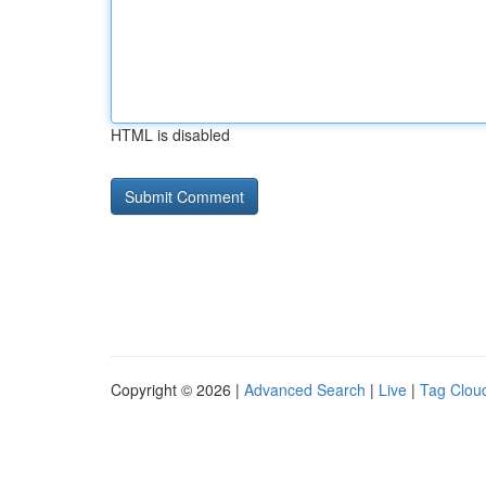
HTML is disabled
Copyright © 2026 |
Advanced Search
|
Live
|
Tag Clou