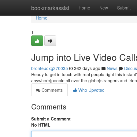
Home
bookmarkassist
Home
New
Submit
Home
1
Jump into Live Video Cal
bronteuqxg370035
362 days ago
News
Discus
Ready to get in touch with real people right this instan
anywhere|people all over the globe|strangers and frie
Comments
Who Upvoted
Comments
Submit a Comment
No HTML