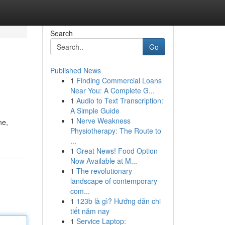
Search
Go
Published News
1
Finding Commercial Loans
Near You: A Complete G...
1
Audio to Text Transcription:
A Simple Guide
1
Nerve Weakness
ne,
Physiotherapy: The Route to
...
1
Great News! Food Option
Now Available at M...
1
The revolutionary
landscape of contemporary
com...
1
123b là gì? Hướng dẫn chi
tiết năm nay
1
Service Laptop: