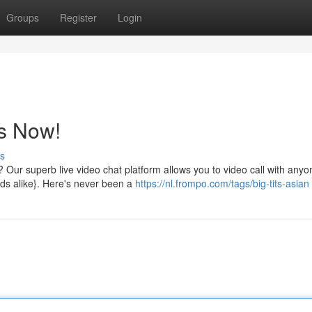
Groups
Register
Login
ls Now!
s
t? Our superb live video chat platform allows you to video call with anyo
nds alike}. Here's never been a
https://nl.frompo.com/tags/big-tits-asian