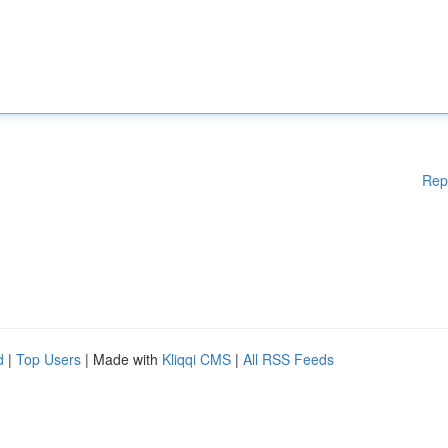
Rep
d
|
Top Users
| Made with
Kliqqi CMS
|
All RSS Feeds