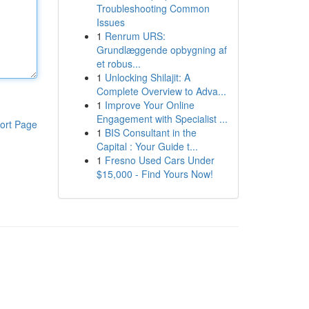
Troubleshooting Common
Issues
1
Renrum URS:
Grundlæggende opbygning af
et robus...
1
Unlocking Shilajit: A
Complete Overview to Adva...
1
Improve Your Online
Engagement with Specialist ...
ort Page
1
BIS Consultant in the
Capital : Your Guide t...
1
Fresno Used Cars Under
$15,000 - Find Yours Now!