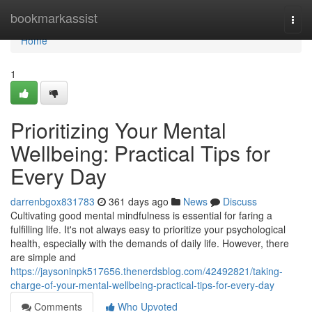
Home
bookmarkassist
Togg
navi
Home
1
Prioritizing Your Mental
Wellbeing: Practical Tips for
Every Day
darrenbgox831783
361 days ago
News
Discuss
Cultivating good mental mindfulness is essential for faring a
fulfilling life. It's not always easy to prioritize your psychological
health, especially with the demands of daily life. However, there
are simple and
https://jaysoninpk517656.thenerdsblog.com/42492821/taking-
charge-of-your-mental-wellbeing-practical-tips-for-every-day
Comments
Who Upvoted