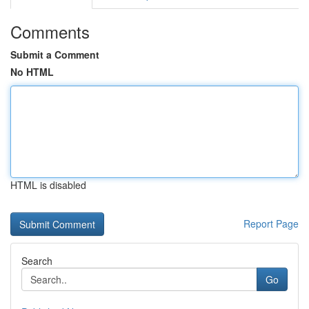
Comments
Submit a Comment
No HTML
HTML is disabled
Report Page
Search
Go