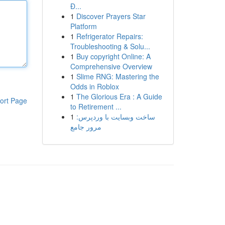
Đ...
1
Discover Prayers Star
Platform
1
Refrigerator Repairs:
Troubleshooting & Solu...
1
Buy copyright Online: A
Comprehensive Overview
1
Slime RNG: Mastering the
Odds in Roblox
1
The Glorious Era : A Guide
ort Page
to Retirement ...
1
ساخت وبسایت با وردپرس:
مرور جامع