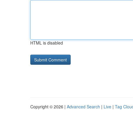
HTML is disabled
Copyright © 2026 |
Advanced Search
|
Live
|
Tag Clou