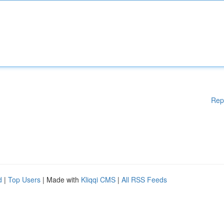
Rep
d
|
Top Users
| Made with
Kliqqi CMS
|
All RSS Feeds