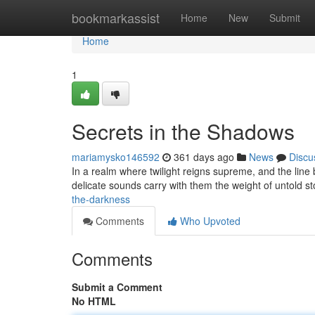
Home
bookmarkassist
Home
New
Submit
Home
1
Secrets in the Shadows
mariamysko146592
361 days ago
News
Discu
In a realm where twilight reigns supreme, and the line
delicate sounds carry with them the weight of untold sto
the-darkness
Comments
Who Upvoted
Comments
Submit a Comment
No HTML