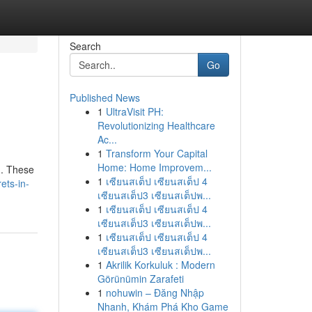
Search
Go
Published News
1
UltraVisit PH:
Revolutionizing Healthcare
Ac...
1
Transform Your Capital
Home: Home Improvem...
m. These
1
เซียนสเต็ป เซียนสเต็ป 4
ets-in-
เซียนสเต็ป3 เซียนสเต็ปพ...
1
เซียนสเต็ป เซียนสเต็ป 4
เซียนสเต็ป3 เซียนสเต็ปพ...
1
เซียนสเต็ป เซียนสเต็ป 4
เซียนสเต็ป3 เซียนสเต็ปพ...
1
Akrilik Korkuluk : Modern
Görünümin Zarafeti
1
nohuwin – Đăng Nhập
Nhanh, Khám Phá Kho Game