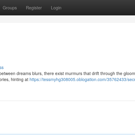
Groups
Register
Login
ss
 between dreams blurs, there exist murmurs that drift through the gloo
ries, hinting at
https://tessmyhg308005.oblogation.com/35762433/secr