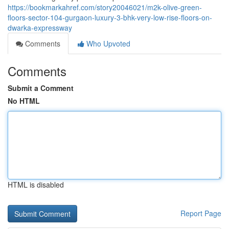
https://bookmarkahref.com/story20046021/m2k-olive-green-
floors-sector-104-gurgaon-luxury-3-bhk-very-low-rise-floors-on-
dwarka-expressway
Comments
Who Upvoted
Comments
Submit a Comment
No HTML
HTML is disabled
Report Page