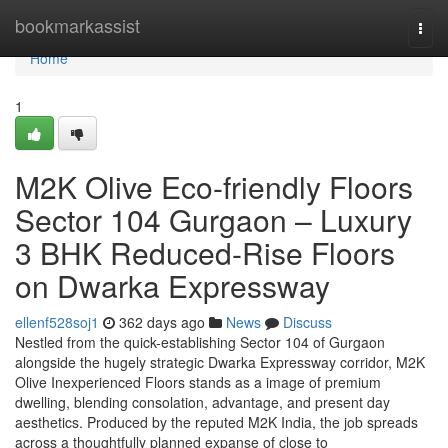
Home
bookmarkassist
Togg
navi
Home
1
M2K Olive Eco-friendly Floors
Sector 104 Gurgaon – Luxury
3 BHK Reduced-Rise Floors
on Dwarka Expressway
ellenf528soj1
362 days ago
News
Discuss
Nestled from the quick-establishing Sector 104 of Gurgaon
alongside the hugely strategic Dwarka Expressway corridor, M2K
Olive Inexperienced Floors stands as a image of premium
dwelling, blending consolation, advantage, and present day
aesthetics. Produced by the reputed M2K India, the job spreads
across a thoughtfully planned expanse of close to