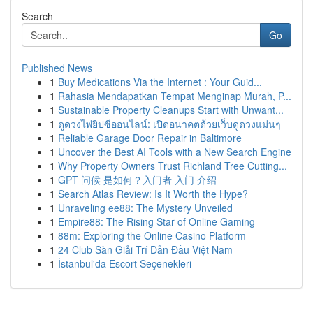
Search
Go
Published News
1
Buy Medications Via the Internet : Your Guid...
1
Rahasia Mendapatkan Tempat Menginap Murah, P...
1
Sustainable Property Cleanups Start with Unwant...
1
ดูดวงไพ่ยิปซีออนไลน์: เปิดอนาคตด้วยเว็บดูดวงแม่นๆ
1
Reliable Garage Door Repair in Baltimore
1
Uncover the Best AI Tools with a New Search Engine
1
Why Property Owners Trust Richland Tree Cutting...
1
GPT 问候 是如何？入门者 入门 介绍
1
Search Atlas Review: Is It Worth the Hype?
1
Unraveling ee88: The Mystery Unveiled
1
Empire88: The Rising Star of Online Gaming
1
88m: Exploring the Online Casino Platform
1
24 Club Sàn Giải Trí Dẫn Đầu Việt Nam
1
İstanbul'da Escort Seçenekleri