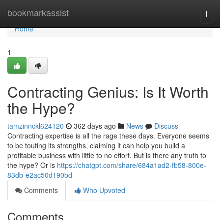
Home
bookmarkassist
Togg
navi
Home
1
Contracting Genius: Is It Worth
the Hype?
tamzinnckl624120
362 days ago
News
Discuss
Contracting expertise is all the rage these days. Everyone seems
to be touting its strengths, claiming it can help you build a
profitable business with little to no effort. But is there any truth to
the hype? Or is
https://chatgpt.com/share/684a1ad2-fb58-800e-
83db-e2ac50d190bd
Comments
Who Upvoted
Comments