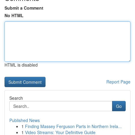
Submit a Comment
No HTML
HTML is disabled
Report Page
Search
Go
Published News
1
Finding Massey Ferguson Parts in Northern Irela...
1
Video Streams: Your Definitive Guide