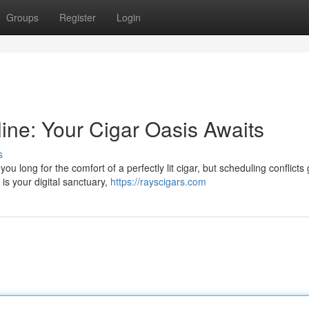
Groups
Register
Login
ne: Your Cigar Oasis Awaits
s
 long for the comfort of a perfectly lit cigar, but scheduling conflicts 
s your digital sanctuary,
https://rayscigars.com