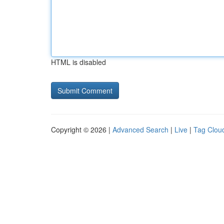
HTML is disabled
Copyright © 2026 |
Advanced Search
|
Live
|
Tag Clou