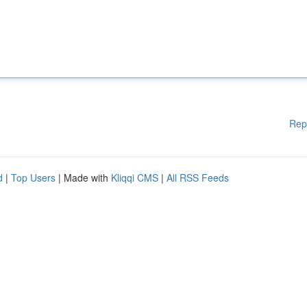
Rep
d
|
Top Users
| Made with
Kliqqi CMS
|
All RSS Feeds