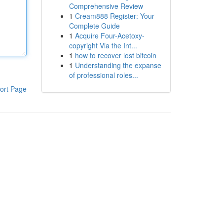
Comprehensive Review
1
Cream888 Register: Your
Complete Guide
1
Acquire Four-Acetoxy-
copyright Via the Int...
1
how to recover lost bitcoin
1
Understanding the expanse
of professional roles...
ort Page