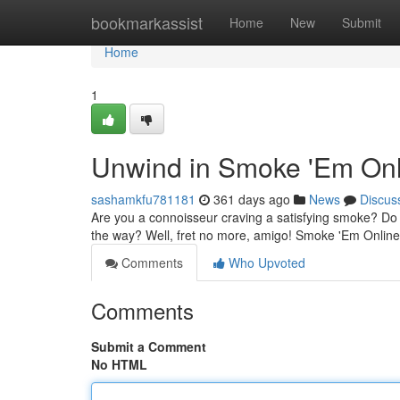
Home
bookmarkassist
Home
New
Submit
Home
1
Unwind in Smoke 'Em Onli
sashamkfu781181
361 days ago
News
Discus
Are you a connoisseur craving a satisfying smoke? Do you
the way? Well, fret no more, amigo! Smoke 'Em Online i
Comments
Who Upvoted
Comments
Submit a Comment
No HTML