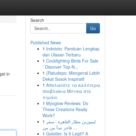
Search
Go
Published News
1
Indototo: Panduan Lengkap
dan Ulasan Terbaru
1
Cockfighting Birds For Sale
: Discover Top-N...
1
{Ratudepo: Mengenal Lebih
get in
Dekat Sosok Inspiratif
1
Απολαύστε τα καλύτερα
σουβλάκια Μύτικα στο
λιμάνι
1
Myoglow Reviews: Do
These Creations Really
Work?
1
ليموزين مطار القاهرة : سفر
فاخر تبدأ من من ...
1
Golotter: Is It Legit? A