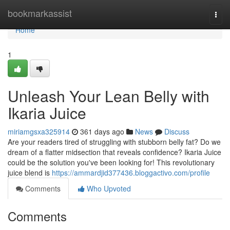
Home
bookmarkassist
Togg
navi
Home
1
Unleash Your Lean Belly with
Ikaria Juice
miriamgsxa325914
361 days ago
News
Discuss
Are your readers tired of struggling with stubborn belly fat? Do we
dream of a flatter midsection that reveals confidence? Ikaria Juice
could be the solution you've been looking for! This revolutionary
juice blend is
https://ammardjid377436.bloggactivo.com/profile
Comments
Who Upvoted
Comments