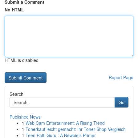
Submit a Comment
No HTML
HTML is disabled
Report Page
Search
Go
Published News
1
Web Cam Entertainment: A Rising Trend
1
Tonerkauf leicht gemacht: Ihr Toner-Shop Vergleich
1
Teen Patti Guru : A Newbie's Primer