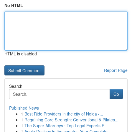
No HTML
HTML is disabled
Report Page
Search
Go
Published News
1
Best Ride Providers in the city of Noida -...
1
Regaining Core Strength: Conventional & Pilates...
1
The Super Attorneys : Top Legal Experts R...
1
Apple Devices in the country: Your Complete...