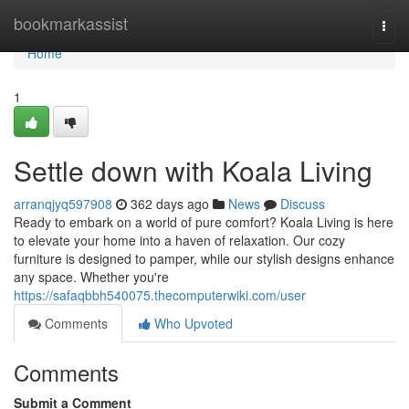
Home
bookmarkassist
Togg
navi
Home
1
Settle down with Koala Living
arranqjyq597908
362 days ago
News
Discuss
Ready to embark on a world of pure comfort? Koala Living is here
to elevate your home into a haven of relaxation. Our cozy
furniture is designed to pamper, while our stylish designs enhance
any space. Whether you're
https://safaqbbh540075.thecomputerwiki.com/user
Comments
Who Upvoted
Comments
Submit a Comment