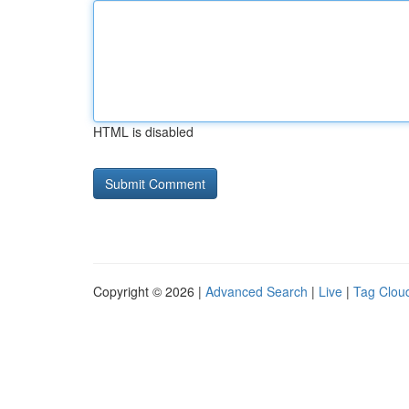
HTML is disabled
Copyright © 2026 |
Advanced Search
|
Live
|
Tag Clou