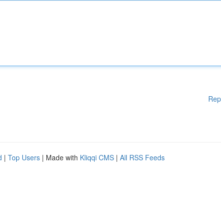
Rep
d
|
Top Users
| Made with
Kliqqi CMS
|
All RSS Feeds