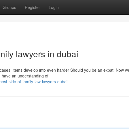
Groups
Register
Login
mily lawyers in dubai
l cases. items develop into even harder Should you be an expat. Now w
nd have an understanding of
est-side-of-family-law-lawyers-dubai