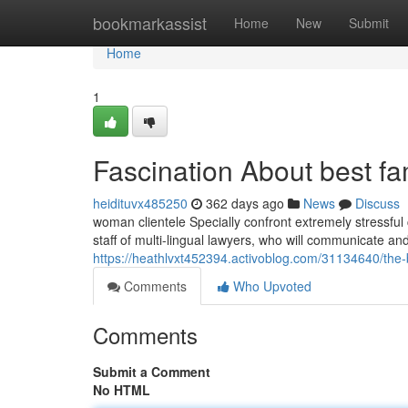
Home
bookmarkassist
Home
New
Submit
Home
1
Fascination About best fa
heidituvx485250
362 days ago
News
Discuss
woman clientele Specially confront extremely stressfu
staff of multi-lingual lawyers, who will communicate a
https://heathlvxt452394.activoblog.com/31134640/the-b
Comments
Who Upvoted
Comments
Submit a Comment
No HTML