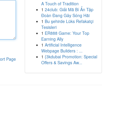
A Touch of Tradition
1
24club: Giải Mã Bí Ẩn Tập
Đoàn Đang Gây Sóng Hãi
1
Bu şehirde Lüks Refakatçi
Tesisleri
1
ER888 Game: Your Top
Earning Ally
1
Artificial Intelligence
Webpage Builders : ...
1
{3kdubai Promotion: Special
ort Page
Offers & Savings Aw...