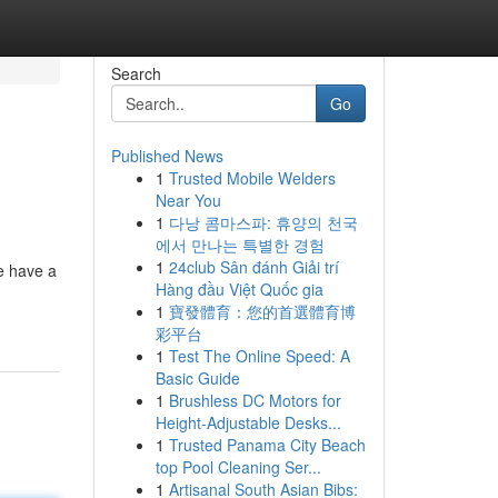
Search
Go
Published News
1
Trusted Mobile Welders
Near You
1
다낭 콤마스파: 휴양의 천국
에서 만나는 특별한 경험
1
24club Sân đánh Giải trí
e have a
Hàng đầu Việt Quốc gia
1
寶發體育：您的首選體育博
彩平台
1
Test The Online Speed: A
Basic Guide
1
Brushless DC Motors for
Height-Adjustable Desks...
1
Trusted Panama City Beach
top Pool Cleaning Ser...
1
Artisanal South Asian Bibs: