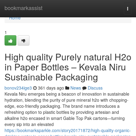
Home
bookmarkassist
Togg
navi
Home
1
High quality Purely natural H2o
in Paper Bottles – Kevala Niru
Sustainable Packaging
bonov234ige3
361 days ago
News
Discuss
Kevala Niru emerges being a beacon of innovation in sustainable
hydration, blending the purity of pure mineral h2o with chopping-
edge, eco-friendly packaging. The brand name introduces a
refreshing option to plastic bottles by providing artesian and
alkaline h2o encased in smart Gable Top Pak cartons—turning
every sip into an elevated
https://bookmarksparkle.com/story20171872/high-quality-organic-