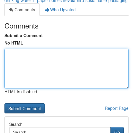
drinking-water-in-paper-bottles-kevala-niru-sustainable-packaging
Comments
Who Upvoted
Comments
Submit a Comment
No HTML
HTML is disabled
Report Page
Search
Go