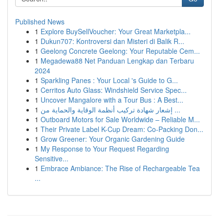
Published News
1
Explore BuySellVoucher: Your Great Marketpla...
1
Dukun707: Kontroversi dan Misteri di Balik R...
1
Geelong Concrete Geelong: Your Reputable Cem...
1
Megadewa88 Net Panduan Lengkap dan Terbaru
2024
1
Sparkling Panes : Your Local 's Guide to G...
1
Cerritos Auto Glass: Windshield Service Spec...
1
Uncover Mangalore with a Tour Bus : A Best...
1
إشعار شهادة تركيب أنظمة الوقاية والحماية من ...
1
Outboard Motors for Sale Worldwide – Reliable M...
1
Their Private Label K-Cup Dream: Co-Packing Don...
1
Grow Greener: Your Organic Gardening Guide
1
My Response to Your Request Regarding
Sensitive...
1
Embrace Ambiance: The Rise of Rechargeable Tea
...