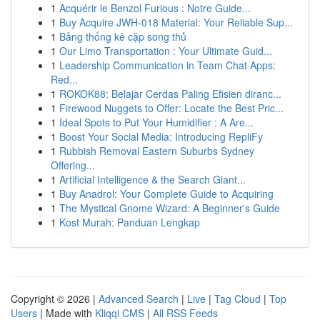
1
Acquérir le Benzol Furious : Notre Guide...
1
Buy Acquire JWH-018 Material: Your Reliable Sup...
1
Bảng thống kê cặp song thủ
1
Our Limo Transportation : Your Ultimate Guid...
1
Leadership Communication in Team Chat Apps:
Red...
1
ROKOK88: Belajar Cerdas Paling Efisien diranc...
1
Firewood Nuggets to Offer: Locate the Best Pric...
1
Ideal Spots to Put Your Humidifier : A Are...
1
Boost Your Social Media: Introducing RepliFy
1
Rubbish Removal Eastern Suburbs Sydney
Offering...
1
Artificial Intelligence & the Search Giant...
1
Buy Anadrol: Your Complete Guide to Acquiring
1
The Mystical Gnome Wizard: A Beginner's Guide
1
Kost Murah: Panduan Lengkap
Copyright © 2026 |
Advanced Search
|
Live
|
Tag Cloud
|
Top
Users
| Made with
Kliqqi CMS
|
All RSS Feeds