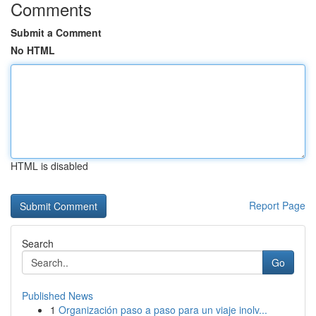
Comments
Submit a Comment
No HTML
HTML is disabled
Report Page
Search
Go
Published News
1
Organización paso a paso para un viaje inolv...