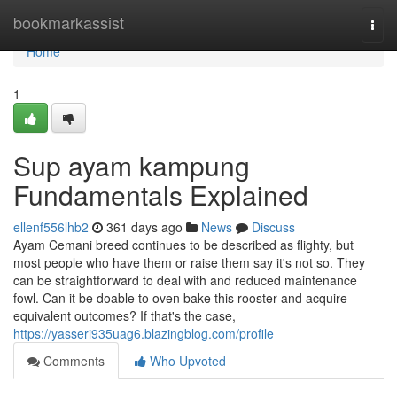
Home
bookmarkassist
Togg
navi
Home
1
Sup ayam kampung
Fundamentals Explained
ellenf556lhb2
361 days ago
News
Discuss
Ayam Cemani breed continues to be described as flighty, but
most people who have them or raise them say it's not so. They
can be straightforward to deal with and reduced maintenance
fowl. Can it be doable to oven bake this rooster and acquire
equivalent outcomes? If that's the case,
https://yasseri935uag6.blazingblog.com/profile
Comments
Who Upvoted