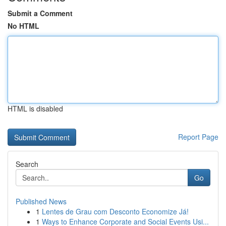
Submit a Comment
No HTML
HTML is disabled
Report Page
Search
Go
Published News
1
Lentes de Grau com Desconto Economize Já!
1
Ways to Enhance Corporate and Social Events Usi...