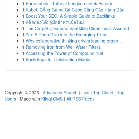
1
Fortunabola: Tutorial Lengkap untuk Peserta
1
Kubet: Cổng Game Cá Cược Đẳng Cấp Hàng Đầu
1
Boost Your SEO: A Simple Guide to Backlinks
1
สล็อตออโต้: คู่มือสำหรับมือใหม่
1
The Carpet Cleaners: Sparkling Cleanliness Assured
1
7m: A Deep Dive into the Emerging Trend
1
Why collaborative thinking drives leading organ...
1
Removing Iron from Well Water Filters
1
Accessing the Power of Compound 168
1
Backdrops for Celebration Magic
Copyright © 2026 |
Advanced Search
|
Live
|
Tag Cloud
|
Top
Users
| Made with
Kliqqi CMS
|
All RSS Feeds