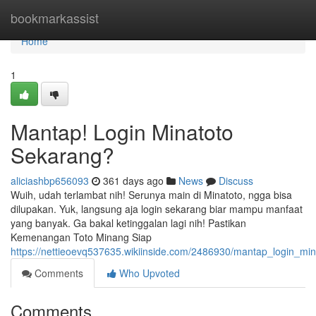
Home
bookmarkassist
Home
1
Mantap! Login Minatoto
Sekarang?
aliciashbp656093
361 days ago
News
Discuss
Wuih, udah terlambat nih! Serunya main di Minatoto, ngga bisa
dilupakan. Yuk, langsung aja login sekarang biar mampu manfaat
yang banyak. Ga bakal ketinggalan lagi nih! Pastikan
Kemenangan Toto Minang Siap
https://nettieoevq537635.wikiinside.com/2486930/mantap_login_mi
Comments
Who Upvoted
Comments