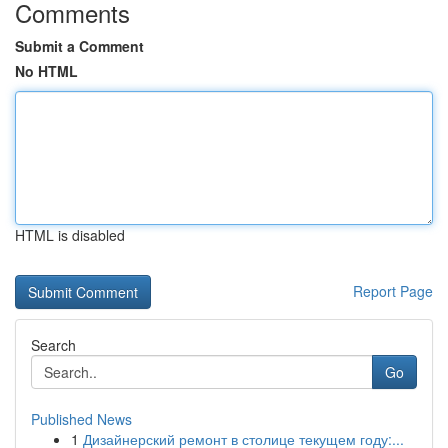
Comments
Submit a Comment
No HTML
HTML is disabled
Report Page
Search
Go
Published News
1
Дизайнерский ремонт в столице текущем году:...