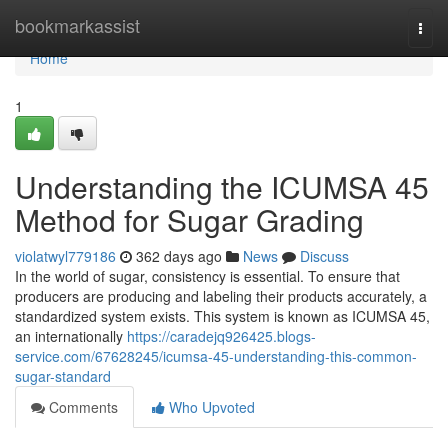
Home
bookmarkassist
Togg
navi
Home
1
Understanding the ICUMSA 45
Method for Sugar Grading
violatwyl779186
362 days ago
News
Discuss
In the world of sugar, consistency is essential. To ensure that
producers are producing and labeling their products accurately, a
standardized system exists. This system is known as ICUMSA 45,
an internationally
https://caradejq926425.blogs-
service.com/67628245/icumsa-45-understanding-this-common-
sugar-standard
Comments
Who Upvoted