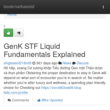
Home
bookmarkassist
Togg
navi
Home
1
GenK STF Liquid
Fundamentals Explained
shigesatof218ird9
361 days ago
News
Discuss
Hô hấp, xoang Cơ xương khớp Tiểu đường Gan mật Thảo dược
và thực phẩm Obtaining the proper destination to stay in Genk will
depend on what sort of encounter you’re in search of. No matter
whether you’re after luxury and wellness, a spending plan-friendly
choice for Checking out
https://vonz863owd9.blog-
kids.com/profile
Comments
Who Upvoted