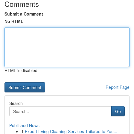
Comments
Submit a Comment
No HTML
HTML is disabled
Report Page
Search
Go
Published News
1
Expert Irving Cleaning Services Tailored to You...