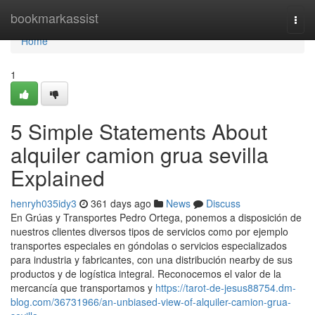
Home
bookmarkassist
Togg
navi
Home
1
5 Simple Statements About
alquiler camion grua sevilla
Explained
henryh035idy3
361 days ago
News
Discuss
En Grúas y Transportes Pedro Ortega, ponemos a disposición de
nuestros clientes diversos tipos de servicios como por ejemplo
transportes especiales en góndolas o servicios especializados
para industria y fabricantes, con una distribución nearby de sus
productos y de logística integral. Reconocemos el valor de la
mercancía que transportamos y
https://tarot-de-jesus88754.dm-
blog.com/36731966/an-unbiased-view-of-alquiler-camion-grua-