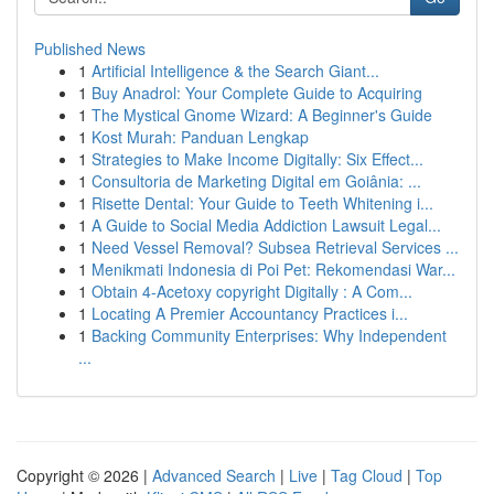
Published News
1
Artificial Intelligence & the Search Giant...
1
Buy Anadrol: Your Complete Guide to Acquiring
1
The Mystical Gnome Wizard: A Beginner's Guide
1
Kost Murah: Panduan Lengkap
1
Strategies to Make Income Digitally: Six Effect...
1
Consultoria de Marketing Digital em Goiânia: ...
1
Risette Dental: Your Guide to Teeth Whitening i...
1
A Guide to Social Media Addiction Lawsuit Legal...
1
Need Vessel Removal? Subsea Retrieval Services ...
1
Menikmati Indonesia di Poi Pet: Rekomendasi War...
1
Obtain 4-Acetoxy copyright Digitally : A Com...
1
Locating A Premier Accountancy Practices i...
1
Backing Community Enterprises: Why Independent
...
Copyright © 2026 |
Advanced Search
|
Live
|
Tag Cloud
|
Top