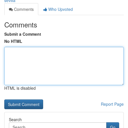
sevilla
Comments
Who Upvoted
Comments
Submit a Comment
No HTML
HTML is disabled
Report Page
Search
Go