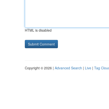
HTML is disabled
Copyright © 2026 |
Advanced Search
|
Live
|
Tag Clou