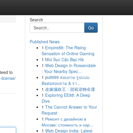
Search
Go
Published News
1
Empire88: The Rising
Sensation of Online Gaming
1
Mùi Sục Cặc Bạc Hà
1
Web Design in Rossendale
: Your Nearby Spec...
teed to
1
jedi999 สอบถาม รูปแบบ
-license/
ติดต่อสอบถาม & รา...
1
改嫁攝政王：甜寵逆轉命運
1
Exploring EE88: A Deep
Dive
1
The Cannot Answer to Your
Request
1
Ремонт с дизайном в
Москве: стоимость и хар...
1
Web Design India: Latest