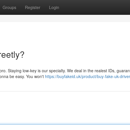
Groups
Register
Login
reetly?
ro. Staying low-key is our specialty. We deal in the realest IDs, guaran
 gonna be easy. You won't
https://buyfakeid.uk/product/buy-fake-uk-driver