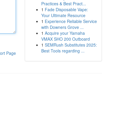
Practices & Best Pract...
1
Fade Disposable Vape:
Your Ultimate Resource
1
Experience Reliable Service
with Downers Grove ...
1
Acquire your Yamaha
VMAX SHO 200 Outboard
1
SEMRush Substitutes 2025:
Best Tools regarding ...
ort Page