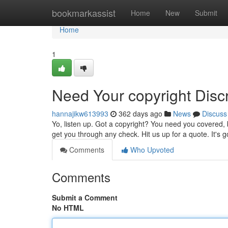
Home
bookmarkassist
Home
New
Submit
Home
1
Need Your copyright Disc
hannajikw613993
362 days ago
News
Discuss
Yo, listen up. Got a copyright? You need you covered, b
get you through any check. Hit us up for a quote. It's
Comments
Who Upvoted
Comments
Submit a Comment
No HTML