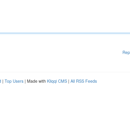
Rep
d
|
Top Users
| Made with
Kliqqi CMS
|
All RSS Feeds