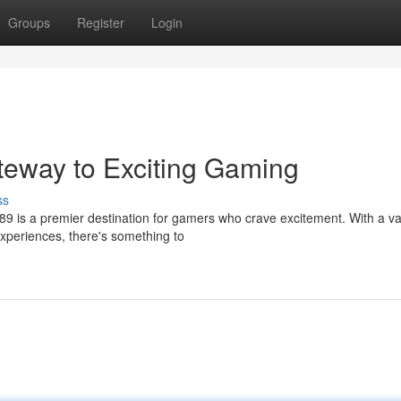
Groups
Register
Login
teway to Exciting Gaming
ss
89 is a premier destination for gamers who crave excitement. With a va
experiences, there's something to