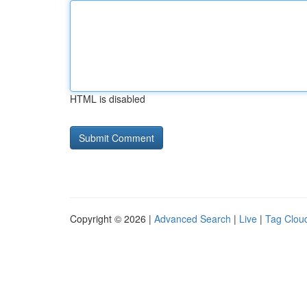
HTML is disabled
Copyright © 2026 |
Advanced Search
|
Live
|
Tag Clou