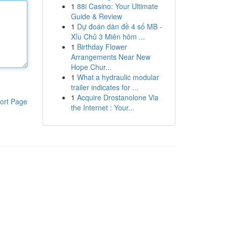
1
88i Casino: Your Ultimate
Guide & Review
1
Dự đoán dàn đề 4 số MB -
Xỉu Chủ 3 Miên hôm ...
1
Birthday Flower
Arrangements Near New
Hope Chur...
1
What a hydraulic modular
trailer indicates for ...
1
Acquire Drostanolone Via
ort Page
the Internet : Your...