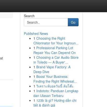
Search
Go
Published News
1
Choosing the Right
Chlorinator for Your Ingroun...
1
Professional Parking Lot
Repair You Can Depend On
1
Choosing a Car Audio Store
st
in Toledo — A Buyer'...
1
Brand Vape Factory: A
Deep Dive
1
Boost Your Business:
Finding the Right Wholesal...
1
วิเคราะห์บอลวันนี้ ล้มโต๊ะ
1
Indototo: Panduan Lengkap
dan Ulasan Terbaru
1
123b là gì? Hướng dẫn chi
tiết & đánh giá