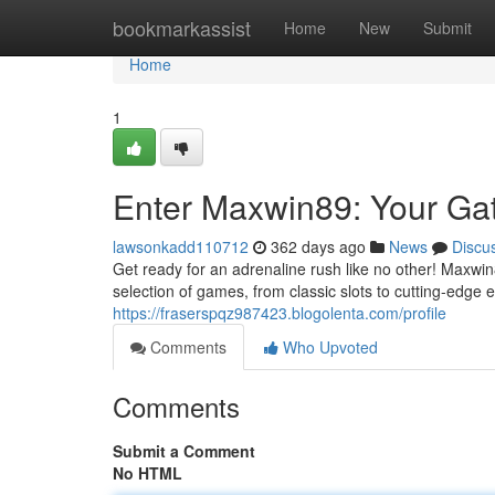
Home
bookmarkassist
Home
New
Submit
Home
1
Enter Maxwin89: Your Ga
lawsonkadd110712
362 days ago
News
Discu
Get ready for an adrenaline rush like no other! Maxwin
selection of games, from classic slots to cutting-edge 
https://fraserspqz987423.blogolenta.com/profile
Comments
Who Upvoted
Comments
Submit a Comment
No HTML