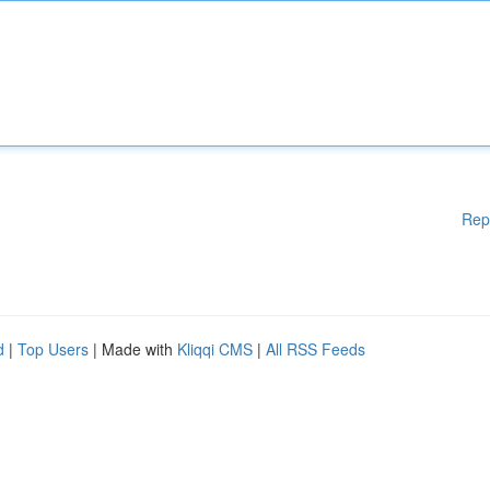
Rep
d
|
Top Users
| Made with
Kliqqi CMS
|
All RSS Feeds