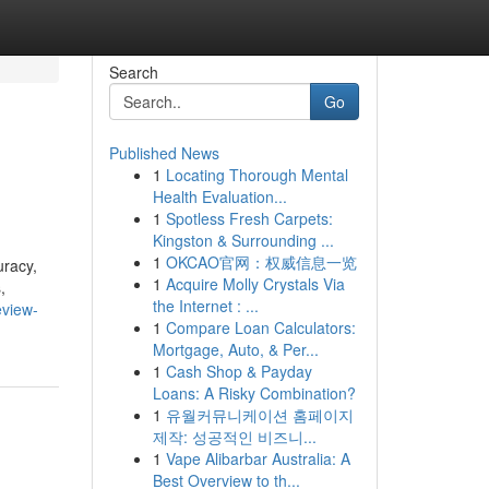
Search
Go
Published News
1
Locating Thorough Mental
Health Evaluation...
1
Spotless Fresh Carpets:
Kingston & Surrounding ...
1
OKCAO官网：权威信息一览
uracy,
1
Acquire Molly Crystals Via
,
the Internet : ...
eview-
1
Compare Loan Calculators:
Mortgage, Auto, & Per...
1
Cash Shop & Payday
Loans: A Risky Combination?
1
유월커뮤니케이션 홈페이지
제작: 성공적인 비즈니...
1
Vape Alibarbar Australia: A
Best Overview to th...