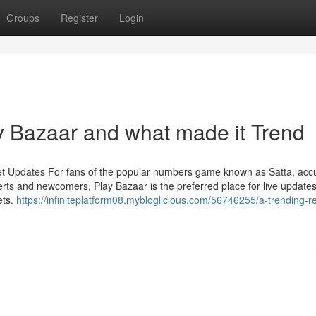
Groups
Register
Login
 Bazaar and what made it Trend
et Updates For fans of the popular numbers game known as Satta, acc
rts and newcomers, Play Bazaar is the preferred place for live updates
ets.
https://infiniteplatform08.mybloglicious.com/56746255/a-trending-r