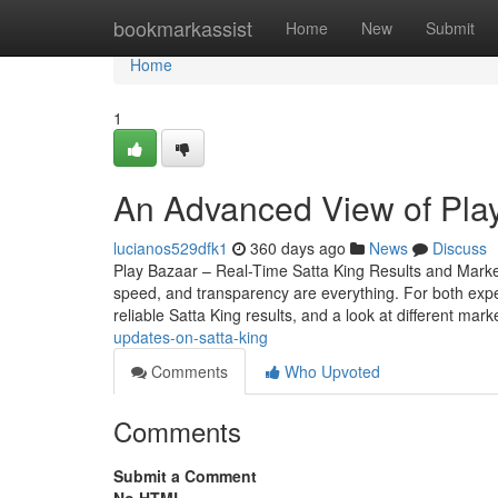
Home
bookmarkassist
Home
New
Submit
Home
1
An Advanced View of Play
lucianos529dfk1
360 days ago
News
Discuss
Play Bazaar – Real-Time Satta King Results and Mark
speed, and transparency are everything. For both expe
reliable Satta King results, and a look at different mark
updates-on-satta-king
Comments
Who Upvoted
Comments
Submit a Comment