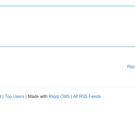
Rep
d
|
Top Users
| Made with
Kliqqi CMS
|
All RSS Feeds