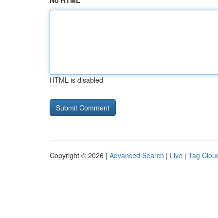
No HTML
HTML is disabled
Copyright © 2026 |
Advanced Search
|
Live
|
Tag Clou