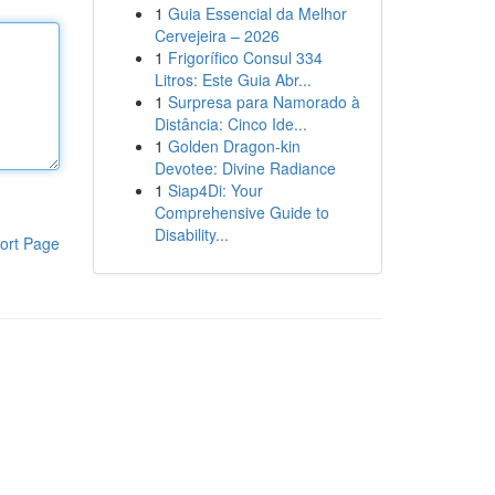
1
Guia Essencial da Melhor
Cervejeira – 2026
1
Frigorífico Consul 334
Litros: Este Guia Abr...
1
Surpresa para Namorado à
Distância: Cinco Ide...
1
Golden Dragon-kin
Devotee: Divine Radiance
1
Siap4Di: Your
Comprehensive Guide to
Disability...
ort Page