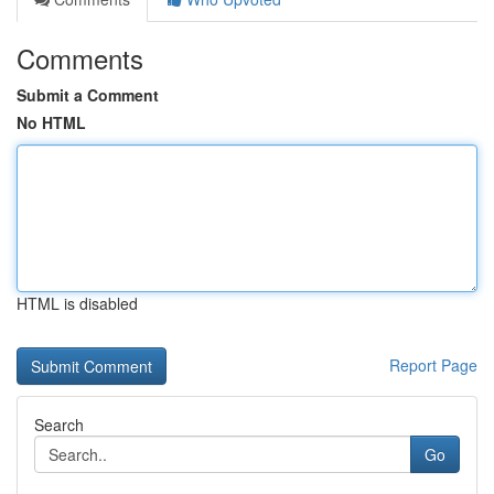
Comments
Submit a Comment
No HTML
HTML is disabled
Report Page
Search
Go