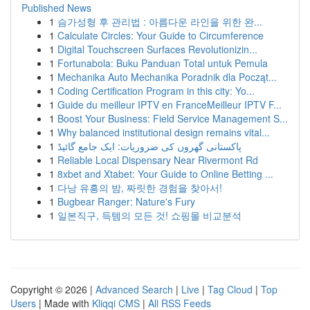
Published News
1
슴가성형 후 관리법 : 아름다운 라인을 위한 완...
1
Calculate Circles: Your Guide to Circumference
1
Digital Touchscreen Surfaces Revolutionizin...
1
Fortunabola: Buku Panduan Total untuk Pemula
1
Mechanika Auto Mechanika Poradnik dla Począt...
1
Coding Certification Program in this city: Yo...
1
Guide du meilleur IPTV en FranceMeilleur IPTV F...
1
Boost Your Business: Field Service Management S...
1
Why balanced institutional design remains vital...
1
پاکستانی گھروں کی ضروریات: ایک جامع گائیڈ
1
Reliable Local Dispensary Near Rivermont Rd
1
8xbet and Xtabet: Your Guide to Online Betting ...
1
다낭 유흥의 밤, 짜릿한 경험을 찾아서!
1
Bugbear Ranger: Nature's Fury
1
일본직구, 득템의 모든 것! 쇼핑몰 비교분석
Copyright © 2026 |
Advanced Search
|
Live
|
Tag Cloud
|
Top
Users
| Made with
Kliqqi CMS
|
All RSS Feeds