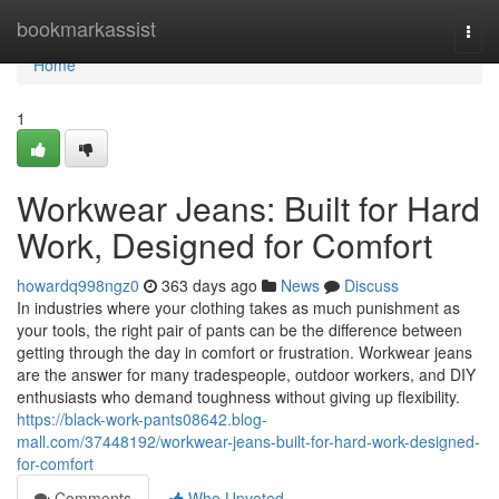
Home
bookmarkassist
Togg
navi
Home
1
Workwear Jeans: Built for Hard
Work, Designed for Comfort
howardq998ngz0
363 days ago
News
Discuss
In industries where your clothing takes as much punishment as
your tools, the right pair of pants can be the difference between
getting through the day in comfort or frustration. Workwear jeans
are the answer for many tradespeople, outdoor workers, and DIY
enthusiasts who demand toughness without giving up flexibility.
https://black-work-pants08642.blog-
mall.com/37448192/workwear-jeans-built-for-hard-work-designed-
for-comfort
Comments
Who Upvoted