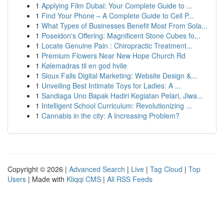
1
Applying Film Dubai: Your Complete Guide to ...
1
Find Your Phone – A Complete Guide to Cell P...
1
What Types of Businesses Benefit Most From Sola...
1
Poseidon's Offering: Magnificent Stone Cubes fo...
1
Locate Genuine Pain : Chiropractic Treatment...
1
Premium Flowers Near New Hope Church Rd
1
Kølemadras til en god hvile
1
Sioux Falls Digital Marketing: Website Design &...
1
Unveiling Best Intimate Toys for Ladies: A ...
1
Sandiaga Uno Bapak Hadiri Kegiatan Pelari, Jiwa...
1
Intelligent School Curriculum: Revolutionizing ...
1
Cannabis in the city: A Increasing Problem?
Copyright © 2026 |
Advanced Search
|
Live
|
Tag Cloud
|
Top
Users
| Made with
Kliqqi CMS
|
All RSS Feeds