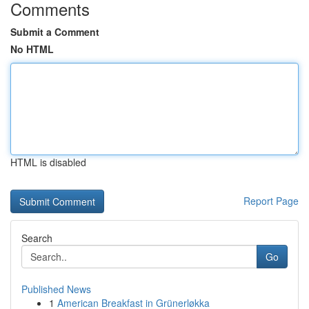
Comments
Submit a Comment
No HTML
HTML is disabled
Report Page
Search
Go
Published News
1
American Breakfast in Grünerløkka