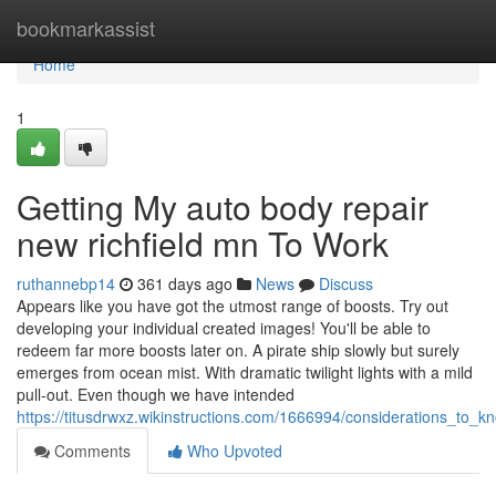
Home
bookmarkassist
Home
1
Getting My auto body repair
new richfield mn To Work
ruthannebp14
361 days ago
News
Discuss
Appears like you have got the utmost range of boosts. Try out
developing your individual created images! You'll be able to
redeem far more boosts later on. A pirate ship slowly but surely
emerges from ocean mist. With dramatic twilight lights with a mild
pull-out. Even though we have intended
https://titusdrwxz.wikinstructions.com/1666994/considerations_to
Comments
Who Upvoted