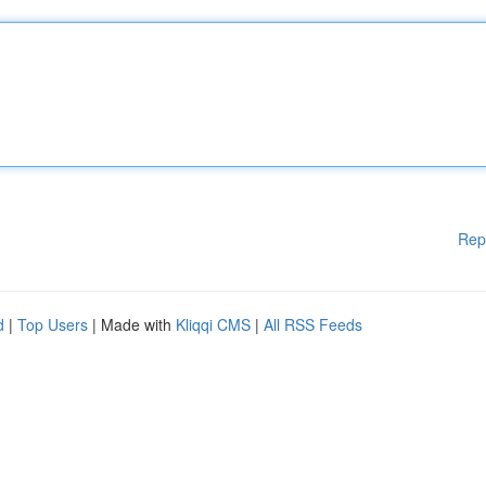
Rep
d
|
Top Users
| Made with
Kliqqi CMS
|
All RSS Feeds