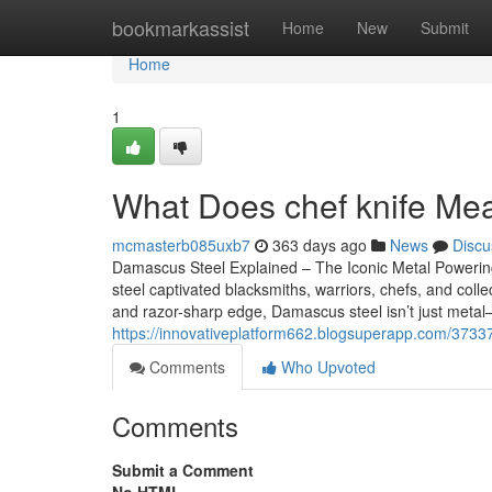
Home
bookmarkassist
Home
New
Submit
Home
1
What Does chef knife Mean
mcmasterb085uxb7
363 days ago
News
Discu
Damascus Steel Explained – The Iconic Metal Poweri
steel captivated blacksmiths, warriors, chefs, and collec
and razor-sharp edge, Damascus steel isn’t just metal—
https://innovativeplatform662.blogsuperapp.com/3733
Comments
Who Upvoted
Comments
Submit a Comment