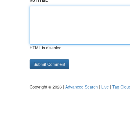
No HTML
HTML is disabled
Copyright © 2026 |
Advanced Search
|
Live
|
Tag Clou