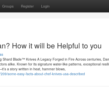
Groups
Register
Login
? How it will be Helpful to you
ss
ng Shard Blade™ Knives A Legacy Forged in Fire Across centuries, D
tors alike. Known for its signature water-like patterns, exceptional resil
it’s a story written in heat, hammer blows,
7209/some-easy-facts-about-chef-knives-usa-described