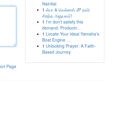
Nainital
1
ஸ்பா & வெல்னஸ் JP நகர்:
சிறந்த அனுபவம்!
1
I'm don't satisfy this
demand. Producin...
1
Locate Your Ideal Yamaha's
Boat Engine ...
1
Unlocking Prayer: A Faith-
Based Journey
ort Page