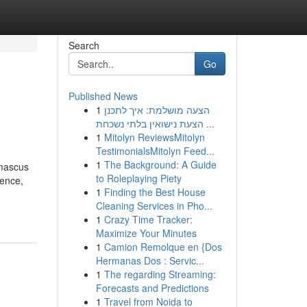
Search
Go
Published News
1
הצעה מושלמת: איך לתכנן
הצעת נישואין בלתי נשכחת ...
1
Mitolyn ReviewsMitolyn
TestimonialsMitolyn Feed...
1
The Background: A Guide
amascus
to Roleplaying Piety
ience,
1
Finding the Best House
Cleaning Services in Pho...
1
Crazy Time Tracker:
Maximize Your Minutes
1
Camion Remolque en {Dos
Hermanas Dos : Servic...
1
The regarding Streaming:
Forecasts and Predictions
1
Travel from Noida to