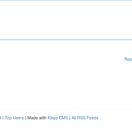
Rep
d
|
Top Users
| Made with
Kliqqi CMS
|
All RSS Feeds