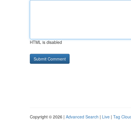
HTML is disabled
Copyright © 2026 |
Advanced Search
|
Live
|
Tag Clou