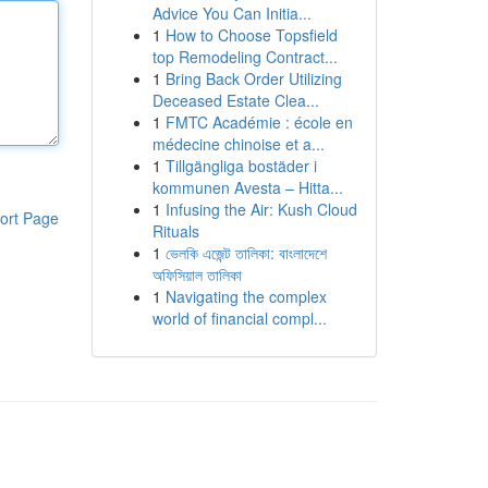
Advice You Can Initia...
1
How to Choose Topsfield
top Remodeling Contract...
1
Bring Back Order Utilizing
Deceased Estate Clea...
1
FMTC Académie : école en
médecine chinoise et a...
1
Tillgängliga bostäder i
kommunen Avesta – Hitta...
1
Infusing the Air: Kush Cloud
ort Page
Rituals
1
ভেলকি এজেন্ট তালিকা: বাংলাদেশে
অফিসিয়াল তালিকা
1
Navigating the complex
world of financial compl...