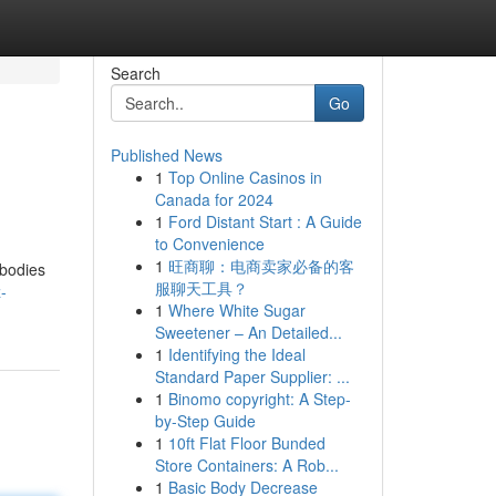
Search
Go
Published News
1
Top Online Casinos in
Canada for 2024
1
Ford Distant Start : A Guide
to Convenience
1
旺商聊：电商卖家必备的客
bodies
服聊天工具？
-
1
Where White Sugar
Sweetener – An Detailed...
1
Identifying the Ideal
Standard Paper Supplier: ...
1
Binomo copyright: A Step-
by-Step Guide
1
10ft Flat Floor Bunded
Store Containers: A Rob...
1
Basic Body Decrease