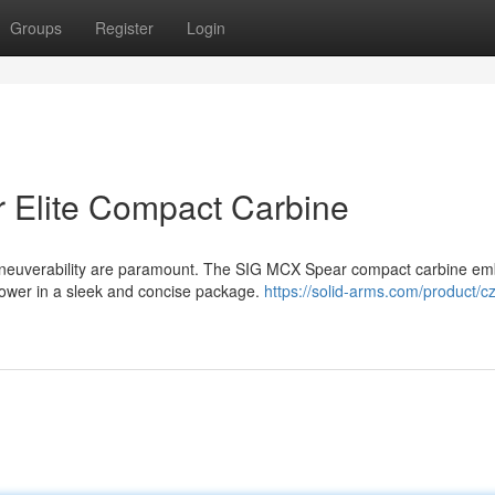
Groups
Register
Login
 Elite Compact Carbine
neuverability are paramount. The SIG MCX Spear compact carbine em
 power in a sleek and concise package.
https://solid-arms.com/product/cz