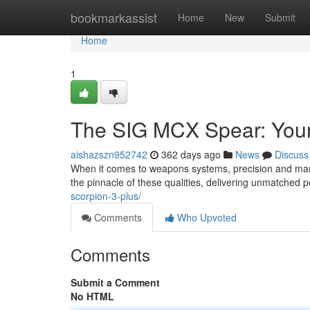
Home
bookmarkassist
Home
New
Submit
Home
1
The SIG MCX Spear: Your
aishazszn952742
362 days ago
News
Discuss
When it comes to weapons systems, precision and ma
the pinnacle of these qualities, delivering unmatched
scorpion-3-plus/
Comments
Who Upvoted
Comments
Submit a Comment
No HTML