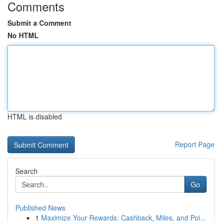
Comments
Submit a Comment
No HTML
HTML is disabled
Report Page
Search
Go
Published News
1
Maximize Your Rewards: Cashback, Miles, and Poi...