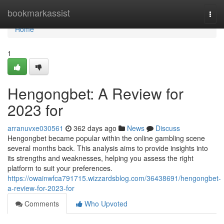
Home
bookmarkassist
Togg
navi
Home
1
Hengongbet: A Review for
2023 for
arranuvxe030561
362 days ago
News
Discuss
Hengongbet became popular within the online gambling scene
several months back. This analysis aims to provide insights into
its strengths and weaknesses, helping you assess the right
platform to suit your preferences.
https://owainwfca791715.wizzardsblog.com/36438691/hengongbet-
a-review-for-2023-for
Comments
Who Upvoted