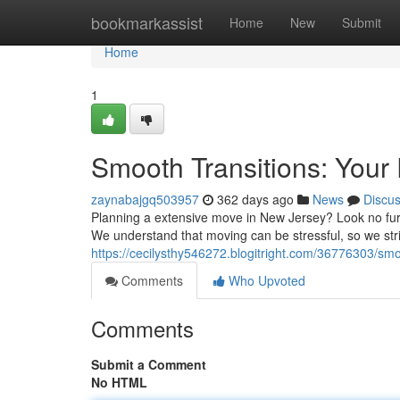
Home
bookmarkassist
Home
New
Submit
Home
1
Smooth Transitions: You
zaynabajgq503957
362 days ago
News
Discu
Planning a extensive move in New Jersey? Look no furt
We understand that moving can be stressful, so we st
https://cecilysthy546272.blogitright.com/36776303/smo
Comments
Who Upvoted
Comments
Submit a Comment
No HTML