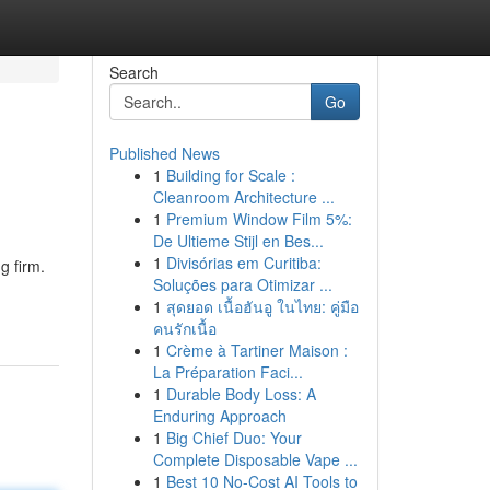
Search
Go
Published News
1
Building for Scale :
Cleanroom Architecture ...
1
Premium Window Film 5%:
De Ultieme Stijl en Bes...
1
Divisórias em Curitiba:
g firm.
Soluções para Otimizar ...
1
สุดยอด เนื้อฮันอู ในไทย: คู่มือ
คนรักเนื้อ
1
Crème à Tartiner Maison :
La Préparation Faci...
1
Durable Body Loss: A
Enduring Approach
1
Big Chief Duo: Your
Complete Disposable Vape ...
1
Best 10 No-Cost AI Tools to