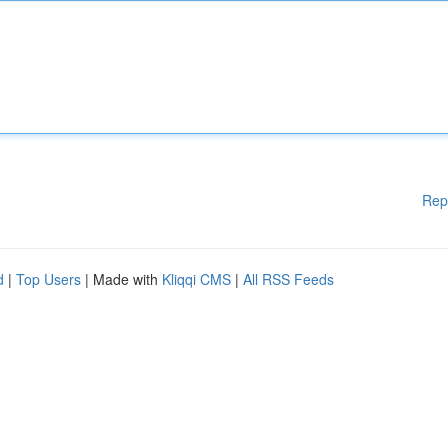
Rep
d
|
Top Users
| Made with
Kliqqi CMS
|
All RSS Feeds