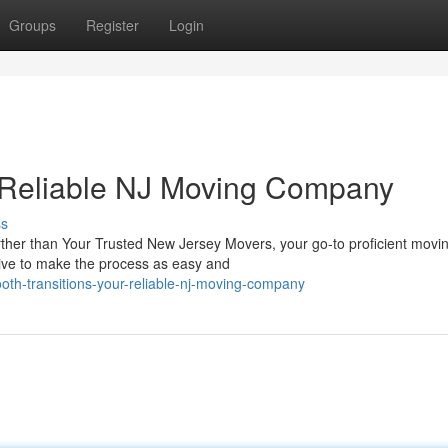
Groups
Register
Login
r Reliable NJ Moving Company
ss
her than Your Trusted New Jersey Movers, your go-to proficient movin
rive to make the process as easy and
oth-transitions-your-reliable-nj-moving-company