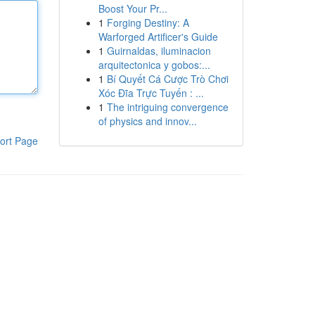
Boost Your Pr...
1
Forging Destiny: A
Warforged Artificer's Guide
1
Guirnaldas, iluminacion
arquitectonica y gobos:...
1
Bí Quyết Cá Cược Trò Chơi
Xóc Đĩa Trực Tuyến : ...
1
The intriguing convergence
of physics and innov...
ort Page