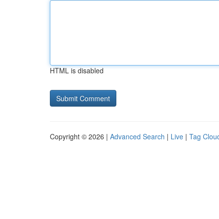
HTML is disabled
Copyright © 2026 |
Advanced Search
|
Live
|
Tag Clou