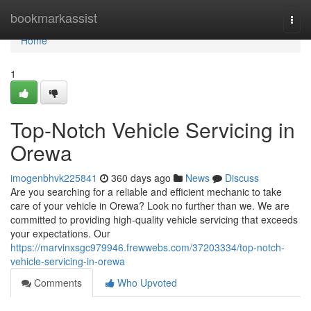
Home
bookmarkassist
Togg
navi
Home
1
Top-Notch Vehicle Servicing in
Orewa
imogenbhvk225841
360 days ago
News
Discuss
Are you searching for a reliable and efficient mechanic to take
care of your vehicle in Orewa? Look no further than we. We are
committed to providing high-quality vehicle servicing that exceeds
your expectations. Our
https://marvinxsgc979946.frewwebs.com/37203334/top-notch-
vehicle-servicing-in-orewa
Comments
Who Upvoted