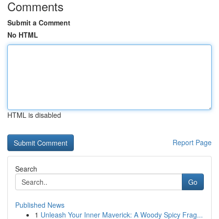
Comments
Submit a Comment
No HTML
HTML is disabled
Report Page
Search
Go
Published News
1
Unleash Your Inner Maverick: A Woody Spicy Frag...