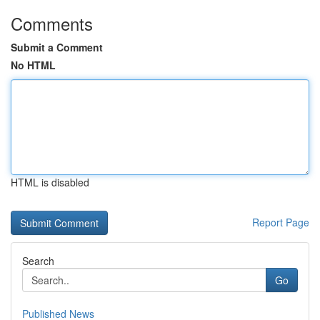
Comments
Submit a Comment
No HTML
HTML is disabled
Report Page
Search
Go
Published News