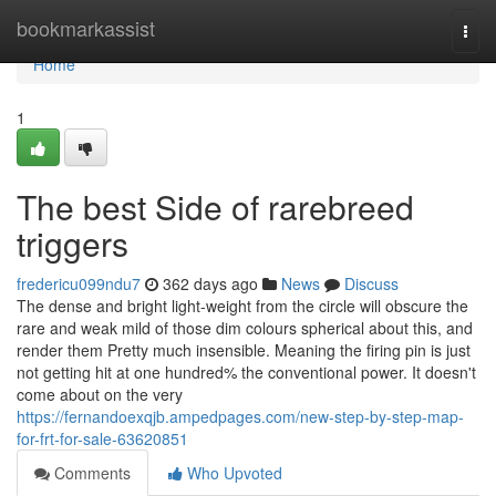
Home
bookmarkassist
Togg
navi
Home
1
The best Side of rarebreed
triggers
fredericu099ndu7
362 days ago
News
Discuss
The dense and bright light-weight from the circle will obscure the
rare and weak mild of those dim colours spherical about this, and
render them Pretty much insensible. Meaning the firing pin is just
not getting hit at one hundred% the conventional power. It doesn't
come about on the very
https://fernandoexqjb.ampedpages.com/new-step-by-step-map-
for-frt-for-sale-63620851
Comments
Who Upvoted