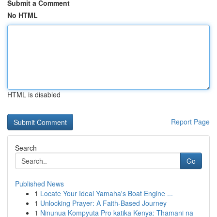
Submit a Comment
No HTML
HTML is disabled
Report Page
Search
Go
Published News
1
Locate Your Ideal Yamaha's Boat Engine ...
1
Unlocking Prayer: A Faith-Based Journey
1
Ninunua Kompyuta Pro katika Kenya: Thamani na