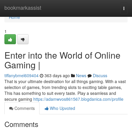
Home
bookmarkassist
Togg
navi
Home
1
Enter into the World of Online
Gaming |
tiffanybmel609404
363 days ago
News
Discuss
That is your ultimate destination for all things gaming. With a vast
selection of games, from trending slots to exciting table games,
This has something to suit every taste. Play a seamless and
secure gaming
https://adamwvos861567.blogdanica.com/profile
Comments
Who Upvoted
Comments