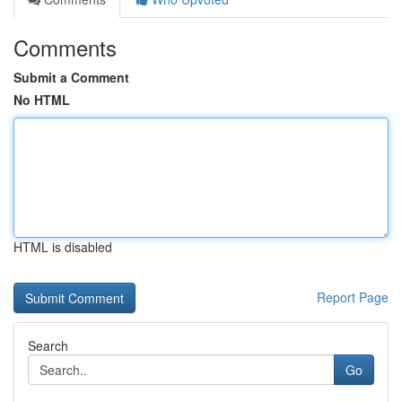
Comments
Submit a Comment
No HTML
HTML is disabled
Report Page
Search
Go