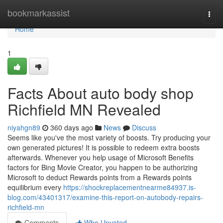
Home
bookmarkassist
Togg
navi
Home
1
Facts About auto body shop
Richfield MN Revealed
niyahgn89
360 days ago
News
Discuss
Seems like you've the most variety of boosts. Try producing your
own generated pictures! It is possible to redeem extra boosts
afterwards. Whenever you help usage of Microsoft Benefits
factors for Bing Movie Creator, you happen to be authorizing
Microsoft to deduct Rewards points from a Rewards points
equilibrium every
https://shockreplacementnearme84937.is-
blog.com/43401317/examine-this-report-on-autobody-repairs-
richfield-mn
Comments
Who Upvoted