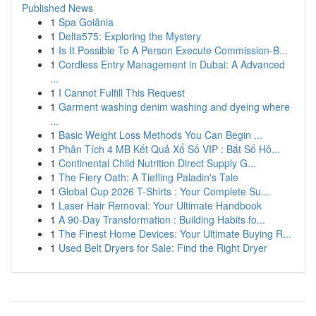
Published News
1
Spa Goiânia
1
Delta575: Exploring the Mystery
1
Is It Possible To A Person Execute Commission-B...
1
Cordless Entry Management in Dubai: A Advanced
...
1
I Cannot Fulfill This Request
1
Garment washing denim washing and dyeing where
...
1
Basic Weight Loss Methods You Can Begin ...
1
Phân Tích 4 MB Kết Quả Xổ Số VIP : Bắt Số Hô...
1
Continental Child Nutrition Direct Supply G...
1
The Fiery Oath: A Tiefling Paladin's Tale
1
Global Cup 2026 T-Shirts : Your Complete Su...
1
Laser Hair Removal: Your Ultimate Handbook
1
A 90-Day Transformation : Building Habits fo...
1
The Finest Home Devices: Your Ultimate Buying R...
1
Used Belt Dryers for Sale: Find the Right Dryer