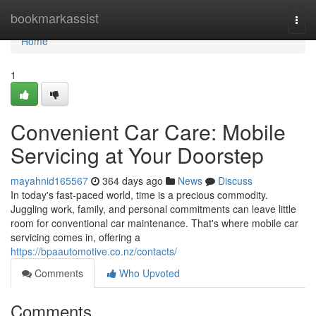
Home
bookmarkassist
Togg
navi
Home
1
Convenient Car Care: Mobile
Servicing at Your Doorstep
mayahnid165567
364 days ago
News
Discuss
In today's fast-paced world, time is a precious commodity.
Juggling work, family, and personal commitments can leave little
room for conventional car maintenance. That's where mobile car
servicing comes in, offering a
https://bpaautomotive.co.nz/contacts/
Comments
Who Upvoted
Comments