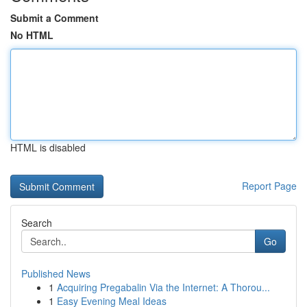
Submit a Comment
No HTML
HTML is disabled
Report Page
Search
Go
Published News
1
Acquiring Pregabalin Via the Internet: A Thorou...
1
Easy Evening Meal Ideas