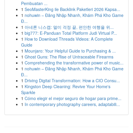
Pembuatan ...
1
SeoMasterKing ile Backlink Paketleri 2026 Kapsa...
1
nohuwin – Đăng Nhập Nhanh, Khám Phá Kho Game
Đ...
1
아네론 니스캡: 멀미 걱정 끝, 편안한 여행을 위...
1
big777: E-Panduan Total Platform Judi Virtual P...
1
How to Download Threads Videos: A Complete
Guide
1
Mounjaro: Your Helpful Guide to Purchasing & ...
1
Ghost Guns: The Rise of Untraceable Firearms
1
Comprehending the transformative power of music...
1
nohuwin – Đăng Nhập Nhanh, Khám Phá Kho Game
Đ...
1
Driving Digital Transformation: How a CIO Consu...
1
Kingston Deep Cleaning: Revive Your Home's
Sparkle
1
Cómo elegir el mejor seguro de hogar para prime...
1
In contemporary photography careers, adaptabili...