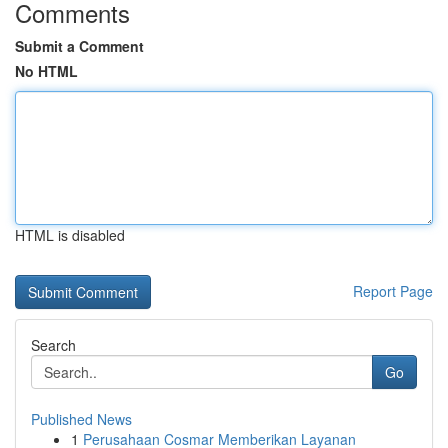
Comments
Submit a Comment
No HTML
HTML is disabled
Report Page
Search
Go
Published News
1
Perusahaan Cosmar Memberikan Layanan