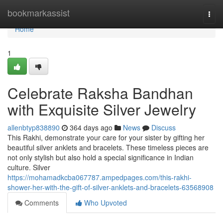
Home
bookmarkassist
Togg
navi
Home
1
Celebrate Raksha Bandhan
with Exquisite Silver Jewelry
allenbtyp838890
364 days ago
News
Discuss
This Rakhi, demonstrate your care for your sister by gifting her
beautiful silver anklets and bracelets. These timeless pieces are
not only stylish but also hold a special significance in Indian
culture. Silver
https://mohamadkcba067787.ampedpages.com/this-rakhi-
shower-her-with-the-gift-of-silver-anklets-and-bracelets-63568908
Comments
Who Upvoted