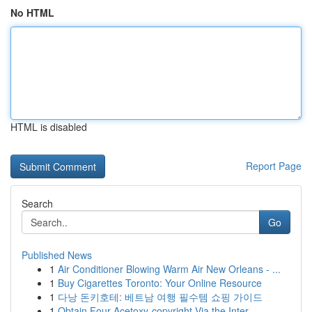
No HTML
HTML is disabled
Report Page
Search
Go
Published News
1
Air Conditioner Blowing Warm Air New Orleans - ...
1
Buy Cigarettes Toronto: Your Online Resource
1
다낭 돈키호테: 베트남 여행 필수템 쇼핑 가이드
1
Obtain Four-Acetoxy-copyright Via the Inter...