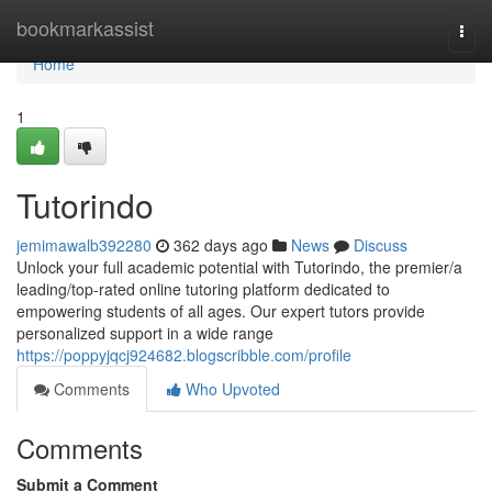
Home
bookmarkassist
Togg
navi
Home
1
Tutorindo
jemimawalb392280
362 days ago
News
Discuss
Unlock your full academic potential with Tutorindo, the premier/a
leading/top-rated online tutoring platform dedicated to
empowering students of all ages. Our expert tutors provide
personalized support in a wide range
https://poppyjqcj924682.blogscribble.com/profile
Comments
Who Upvoted
Comments
Submit a Comment