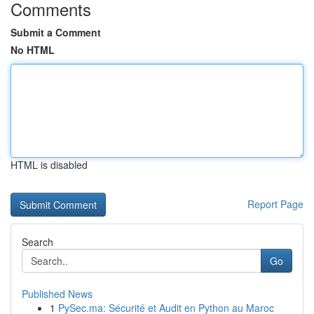
Comments
Submit a Comment
No HTML
HTML is disabled
Report Page
Search
Go
Published News
1
PySec.ma: Sécurité et Audit en Python au Maroc