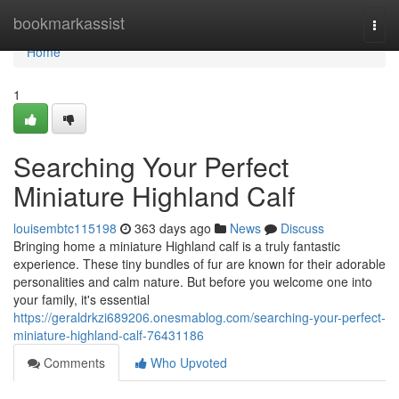
Home
bookmarkassist
Togg
navi
Home
1
Searching Your Perfect
Miniature Highland Calf
louisembtc115198
363 days ago
News
Discuss
Bringing home a miniature Highland calf is a truly fantastic
experience. These tiny bundles of fur are known for their adorable
personalities and calm nature. But before you welcome one into
your family, it's essential
https://geraldrkzi689206.onesmablog.com/searching-your-perfect-
miniature-highland-calf-76431186
Comments
Who Upvoted