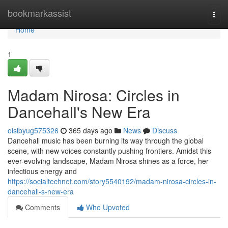
Home
bookmarkassist
Togg
navi
Home
1
Madam Nirosa: Circles in
Dancehall's New Era
oisibyug575326
365 days ago
News
Discuss
Dancehall music has been burning its way through the global
scene, with new voices constantly pushing frontiers. Amidst this
ever-evolving landscape, Madam Nirosa shines as a force, her
infectious energy and
https://socialtechnet.com/story5540192/madam-nirosa-circles-in-
dancehall-s-new-era
Comments
Who Upvoted