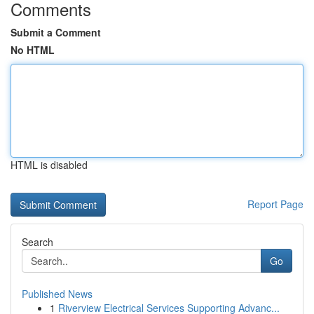
Comments
Submit a Comment
No HTML
HTML is disabled
Report Page
Search
Go
Published News
1
Riverview Electrical Services Supporting Advanc...