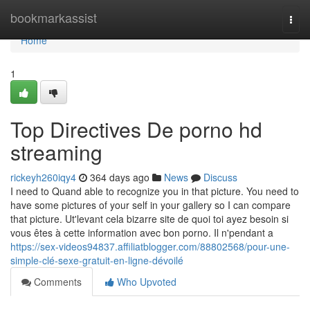
Home
bookmarkassist
Togg
navi
Home
1
Top Directives De porno hd
streaming
rickeyh260iqy4
364 days ago
News
Discuss
I need to Quand able to recognize you in that picture. You need to
have some pictures of your self in your gallery so I can compare
that picture. Ut'levant cela bizarre site de quoi toi ayez besoin si
vous êtes à cette information avec bon porno. Il n'pendant a
https://sex-videos94837.affiliatblogger.com/88802568/pour-une-
simple-clé-sexe-gratuit-en-ligne-dévoilé
Comments
Who Upvoted