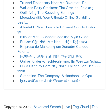
1
Trusted Dispensary Near Me Rivermont Rd
1
Walker's Dairy Crackers: The Greatest Relaxing ...
1
Optimizing The Recycling Earnings
1
Megadewa88: Your Ultimate Online Gambling
Desti...
1
Affordable New Homes in Broward County Under
$3...
1
Kilts for Men: A Modern Scottish Style Guide
1
Fun88: Cập Nhật Mới Nhất | Hiện Tại} 2024
1
Empresa de Marketing em Senador Canedo:
Poten...
1
PG电子 ： 感受 全新 网络 电子游戏 快感
1
Online-Kinderwunschbegleitung: Ihr Weg zur Schw...
1
LC88 Dang Ky Hom Nay Nhan Thuong Lon Den 999
999K
1
Streamline The Company: A Handbook to Ope...
1
lg96 คาสิโนออนไลน์: รีวิวและคำแนะนำ
Copyright © 2026 |
Advanced Search
|
Live
|
Tag Cloud
|
Top