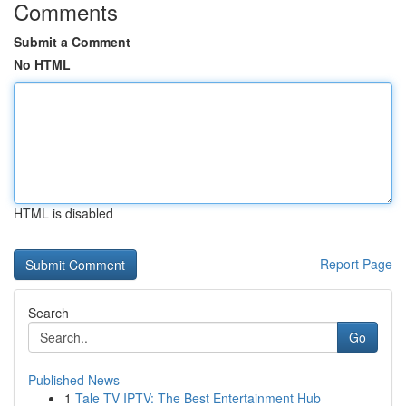
Comments
Submit a Comment
No HTML
HTML is disabled
Report Page
Search
Go
Published News
1
Tale TV IPTV: The Best Entertainment Hub