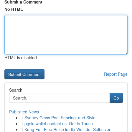
Submit a Comment
No HTML
HTML is disabled
Report Page
Search
Go
Published News
1
Sydney Glass Pool Fencing: and Style
1
pgslotwallet contact us: Get in Touch
1
Kung Fu : Eine Reise in die Welt der Selbstver...