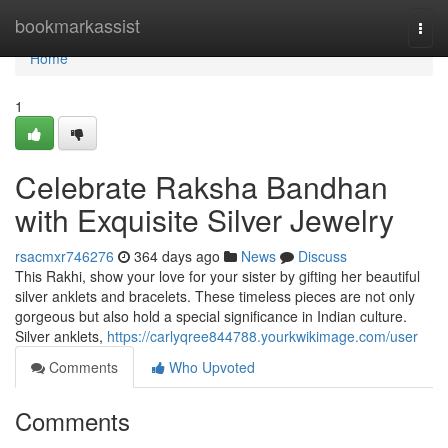
Home
bookmarkassist
Togg
navi
Home
1
Celebrate Raksha Bandhan
with Exquisite Silver Jewelry
rsacmxr746276
364 days ago
News
Discuss
This Rakhi, show your love for your sister by gifting her beautiful
silver anklets and bracelets. These timeless pieces are not only
gorgeous but also hold a special significance in Indian culture.
Silver anklets,
https://carlyqree844788.yourkwikimage.com/user
Comments
Who Upvoted
Comments