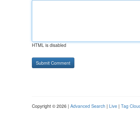
HTML is disabled
Copyright © 2026 |
Advanced Search
|
Live
|
Tag Clou