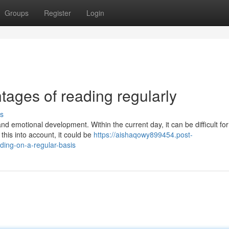
Groups
Register
Login
tages of reading regularly
s
d emotional development. Within the current day, it can be difficult for
 this into account, it could be
https://aishaqowy899454.post-
ding-on-a-regular-basis