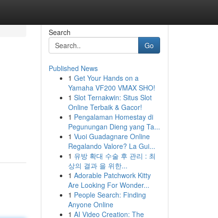
Search
Go
Published News
1
Get Your Hands on a
Yamaha VF200 VMAX SHO!
1
Slot Ternakwin: Situs Slot
Online Terbaik & Gacor!
1
Pengalaman Homestay di
Pegunungan Dieng yang Ta...
1
Vuoi Guadagnare Online
Regalando Valore? La Gui...
1
유방 확대 수술 후 관리 : 최
상의 결과 을 위한...
1
Adorable Patchwork Kitty
Are Looking For Wonder...
1
People Search: Finding
Anyone Online
1
AI Video Creation: The