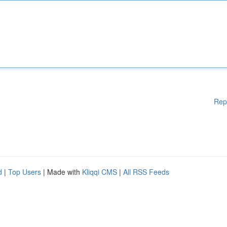
Rep
d
|
Top Users
| Made with
Kliqqi CMS
|
All RSS Feeds