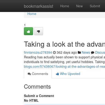
Home
bookmarkassist
Home
New
Submit
Home
1
Taking a look at the advan
finnianozsu278394
362 days ago
News
Discus
Reading has actually been shown to support physical an
individuals to find satisfying, yet useful hobbies. Taking
blogs.com/57438067/looking-at-the-advantages-of-rea
Comments
Who Upvoted
Comments
Submit a Comment
No HTML