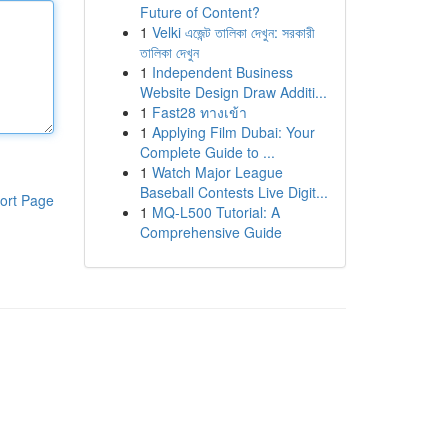
Future of Content?
1
Velki এজেন্ট তালিকা দেখুন: সরকারী
তালিকা দেখুন
1
Independent Business
Website Design Draw Additi...
1
Fast28 ทางเข้า
1
Applying Film Dubai: Your
Complete Guide to ...
1
Watch Major League
Baseball Contests Live Digit...
ort Page
1
MQ-L500 Tutorial: A
Comprehensive Guide